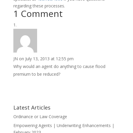
regarding these processes.
1 Comment
JN
on July 13, 2013 at 12:55 pm
Why would an agent do anything to cause flood
premium to be reduced?
Latest Articles
Ordinance or Law Coverage
Empowering Agents | Underwriting Enhancements |
February 2023