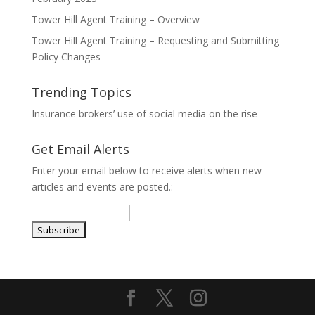
Tower Hill Agent Training – Overview
Tower Hill Agent Training – Requesting and Submitting
Policy Changes
Trending Topics
Insurance brokers’ use of social media on the rise
Get Email Alerts
Enter your email below to receive alerts when new
articles and events are posted.: