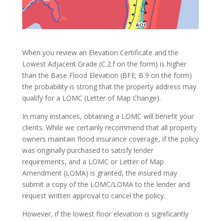
When you review an Elevation Certificate and the
Lowest Adjacent Grade (C.2.f on the form) is higher
than the Base Flood Elevation (BFE; B.9 on the form)
the probability is strong that the property address may
qualify for a LOMC (Letter of Map Change).
In many instances, obtaining a LOMC will benefit your
clients. While we certainly recommend that all property
owners maintain flood insurance coverage, if the policy
was originally purchased to satisfy lender
requirements, and a LOMC or Letter of Map
Amendment (LOMA) is granted, the insured may
submit a copy of the LOMC/LOMA to the lender and
request written approval to cancel the policy.
However, if the lowest floor elevation is significantly