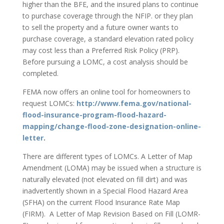
higher than the BFE, and the insured plans to continue
to purchase coverage through the NFIP. or they plan
to sell the property and a future owner wants to
purchase coverage, a standard elevation rated policy
may cost less than a Preferred Risk Policy (PRP).
Before pursuing a LOMC, a cost analysis should be
completed.
FEMA now offers an online tool for homeowners to
request LOMCs:
http://www.fema.gov/national-
flood-insurance-program-flood-hazard-
mapping/change-flood-zone-designation-online-
letter
.
There are different types of LOMCs. A Letter of Map
Amendment (LOMA) may be issued when a structure is
naturally elevated (not elevated on fill dirt) and was
inadvertently shown in a Special Flood Hazard Area
(SFHA) on the current Flood Insurance Rate Map
(FIRM). A Letter of Map Revision Based on Fill (LOMR-