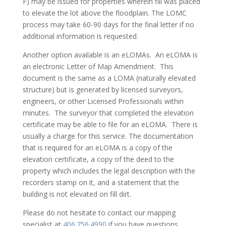
F) may be issued for properties wherein fill was placed
to elevate the lot above the floodplain. The LOMC
process may take 60-90 days for the final letter if no
additional information is requested.
Another option available is an eLOMAs. An eLOMA is
an electronic Letter of Map Amendment. This
document is the same as a LOMA (naturally elevated
structure) but is generated by licensed surveyors,
engineers, or other Licensed Professionals within
minutes. The surveyor that completed the elevation
certificate may be able to file for an eLOMA. There is
usually a charge for this service. The documentation
that is required for an eLOMA is a copy of the
elevation certificate, a copy of the deed to the
property which includes the legal description with the
recorders stamp on it, and a statement that the
building is not elevated on fill dirt.
Please do not hesitate to contact our mapping
specialist at
406.756.4990
if you have questions