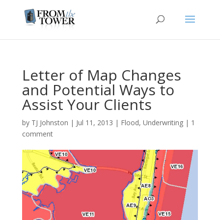
Letter of Map Changes
and Potential Ways to
Assist Your Clients
by
TJ Johnston
|
Jul 11, 2013
|
Flood
,
Underwriting
|
1
comment