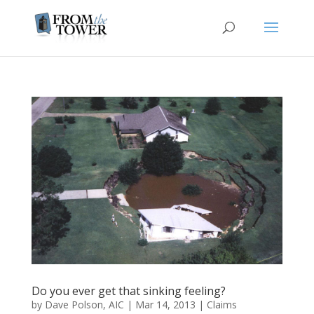
Do you ever get that sinking feeling?
by
Dave Polson, AIC
|
Mar 14, 2013
|
Claims