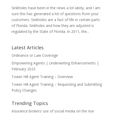
Sinkholes have been in the news a lot lately, and I am
sure this has generated a lot of questions from your
customers. Sinkholes are a fact of life in certain parts
of Florida. Sinkholes and how they are adjusted is
regulated by the State of Florida. In 2011, the...
Latest Articles
Ordinance or Law Coverage
Empowering Agents | Underwriting Enhancements |
February 2023
Tower Hill Agent Training – Overview
Tower Hill Agent Training – Requesting and Submitting
Policy Changes
Trending Topics
Insurance brokers’ use of social media on the rise