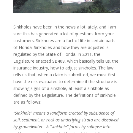
Sinkholes have been in the news a lot lately, and I am
sure this has generated a lot of questions from your
customers. Sinkholes are a fact of life in certain parts
of Florida. Sinkholes and how they are adjusted is
regulated by the State of Florida. In 2011, the
Legislature enacted SB408, which basically tells us, the
insurance industry, how to adjust sinkholes. The law
tells us that, when a claim is submitted, we must first
have the risk evaluated to determine if the structure is
showing signs of a sinkhole, at least a sinkhole as
defined by the Legislature. The definitions of sinkhole
are as follows:
“Sinkhole” means a landform created by subsidence of
soil, sediment, or rock as underlying strata are dissolved
by groundwater. A “sinkhole” forms by collapse into