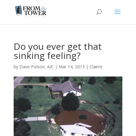
Do you ever get that
sinking feeling?
by
Dave Polson, AIC
|
Mar 14, 2013
|
Claims