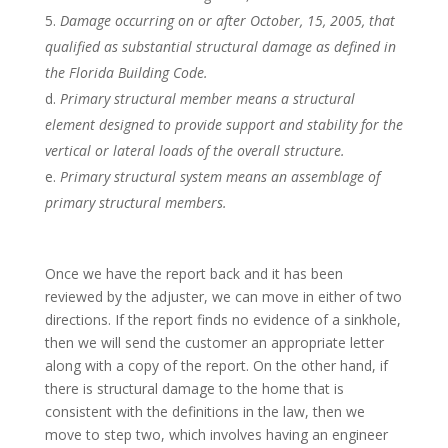
Damage occurring on or after October, 15, 2005, that
qualified as substantial structural damage as defined in
the Florida Building Code.
Primary structural member means a structural
element designed to provide support and stability for the
vertical or lateral loads of the overall structure.
Primary structural system means an assemblage of
primary structural members.
Once we have the report back and it has been
reviewed by the adjuster, we can move in either of two
directions. If the report finds no evidence of a sinkhole,
then we will send the customer an appropriate letter
along with a copy of the report. On the other hand, if
there is structural damage to the home that is
consistent with the definitions in the law, then we
move to step two, which involves having an engineer