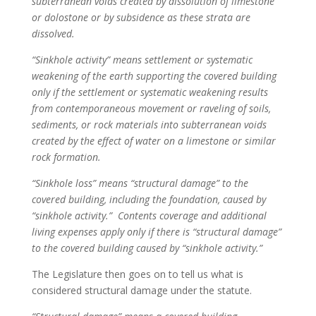
subterranean voids created by dissolution of limestone
or dolostone or by subsidence as these strata are
dissolved.
“Sinkhole activity” means settlement or systematic
weakening of the earth supporting the covered building
only if the settlement or systematic weakening results
from contemporaneous movement or raveling of soils,
sediments, or rock materials into subterranean voids
created by the effect of water on a limestone or similar
rock formation.
“Sinkhole loss” means “structural damage” to the
covered building, including the foundation, caused by
“sinkhole activity.” Contents coverage and additional
living expenses apply only if there is “structural damage”
to the covered building
caused by “sinkhole activity.”
The Legislature then goes on to tell us what is
considered structural damage under the statute.