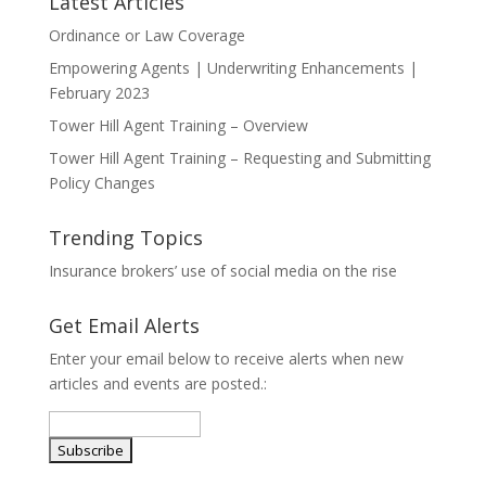
Latest Articles
Ordinance or Law Coverage
Empowering Agents | Underwriting Enhancements |
February 2023
Tower Hill Agent Training – Overview
Tower Hill Agent Training – Requesting and Submitting
Policy Changes
Trending Topics
Insurance brokers’ use of social media on the rise
Get Email Alerts
Enter your email below to receive alerts when new
articles and events are posted.: