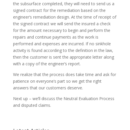
the subsurface completed, they will need to send us a
signed contract for the remediation based on the
engineer’s remediation design. At the time of receipt of
the signed contract we will send the insured a check
for the amount necessary to begin and perform the
repairs and continue payments as the work is
performed and expenses are incurred. If no sinkhole
activity is found according to the definition in the law,
then the customer is sent the appropriate letter along
with a copy of the engineer’s report.
We realize that the process does take time and ask for
patience on everyone’s part so we get the right
answers that our customers deserve.
Next up – we’ll discuss the Neutral Evaluation Process
and disputed claims.