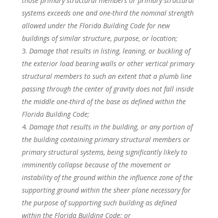
those primary structural members or primary structural
systems exceeds one and one-third the nominal strength
allowed under the Florida Building Code for new
buildings of similar structure, purpose, or location;
Damage that results in listing, leaning, or buckling of
the exterior load bearing walls or other vertical primary
structural members to such an extent that a plumb line
passing through the center of gravity does not fall inside
the middle one-third of the base as defined within the
Florida Building Code;
Damage that results in the building, or any portion of
the building containing primary structural members or
primary structural systems, being significantly likely to
imminently collapse because of the movement or
instability of the ground within the influence zone of the
supporting ground within the sheer plane necessary for
the purpose of supporting such building as defined
within the Florida Building Code; or