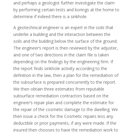
and perhaps a geologist further investigate the claim
by performing certain tests and borings at the home to
determine if indeed there is a sinkhole.
A geotechnical engineer is an expert in the soils that
underlie a building and the interaction between the
soils and the building below the surface of the ground.
The engineer’s report is then reviewed by the adjuster,
and one of two directions in the claim file is taken
depending on the findings by the engineering firm. If
the report finds sinkhole activity according to the
definition in the law, then a plan for the remediation of
the subsurface is prepared concurrently to the report.
We then obtain three estimates from reputable
subsurface remediation contractors based on the
engineer’s repair plan and complete the estimate for
the repair of the cosmetic damage to the dwelling. We
then issue a check for the Cosmetic repairs less any
deductible or prior payments, if any were made. If the
insured then chooses to have the remediation work to