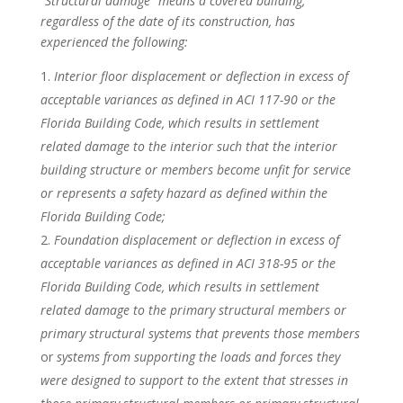
“Structural damage” means a covered building,
regardless of the date of its construction, has
experienced the following:
Interior floor displacement or deflection in excess of
acceptable variances as defined in ACI 117-90 or the
Florida Building Code, which results in settlement
related damage to the interior such that the interior
building structure or members become unfit for service
or represents a safety hazard as defined within the
Florida Building Code;
Foundation displacement or deflection in excess of
acceptable variances as defined in ACI 318-95 or the
Florida Building Code, which results in settlement
related damage to the primary structural members or
primary structural systems that prevents those members
or
systems from supporting the loads and forces they
were designed to support to the extent that stresses in