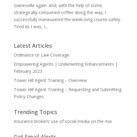
Gainesville again. And, with the help of some
strategically-consumed coffee along the way, I
successfully maneuvered the week-long course safely.
Tired as I was, I...
Latest Articles
Ordinance or Law Coverage
Empowering Agents | Underwriting Enhancements |
February 2023
Tower Hill Agent Training – Overview
Tower Hill Agent Training – Requesting and Submitting
Policy Changes
Trending Topics
Insurance brokers’ use of social media on the rise
Get Email Alerts