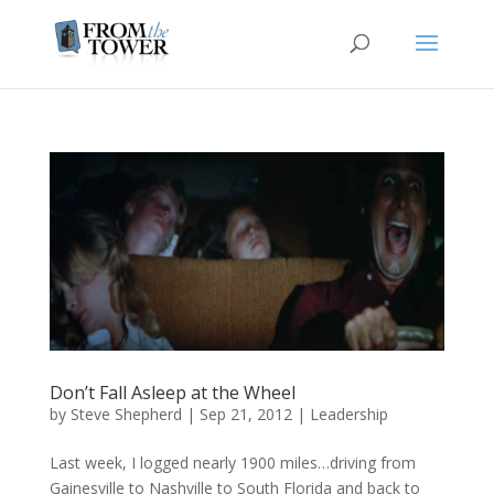
Don’t Fall Asleep at the Wheel
by
Steve Shepherd
|
Sep 21, 2012
|
Leadership
Last week, I logged nearly 1900 miles…driving from
Gainesville to Nashville to South Florida and back to