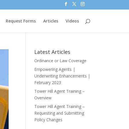
Request Forms
Articles
Videos
Latest Articles
Ordinance or Law Coverage
Empowering Agents |
Underwriting Enhancements |
February 2023
Tower Hill Agent Training –
Overview
Tower Hill Agent Training –
Requesting and Submitting
Policy Changes