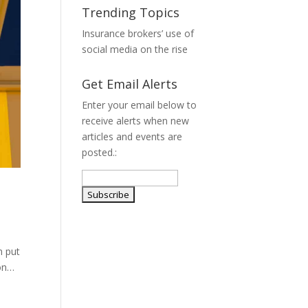
Trending Topics
Insurance brokers’ use of
social media on the rise
Get Email Alerts
Enter your email below to
receive alerts when new
articles and events are
posted.:
n put
ion…