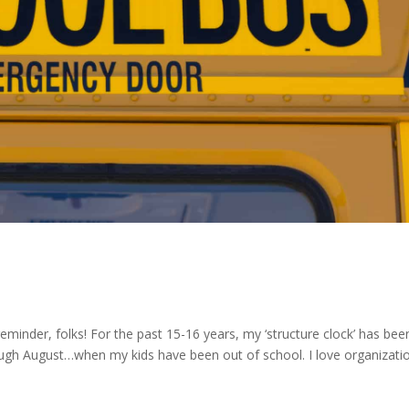
eminder, folks! For the past 15-16 years, my ‘structure clock’ has bee
gh August…when my kids have been out of school. I love organizat