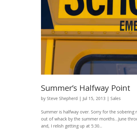
Summer’s Halfway Point
by
Steve Shepherd
|
Jul 15, 2013
|
Sales
Summer is halfway over. Sorry for the sobering r
out of whack by the summer months…June throu
and, I relish getting up at 5:30...