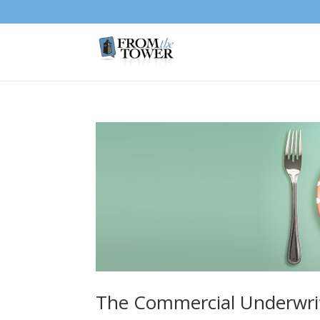
The Commercial Underwri