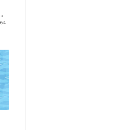
to
ays.