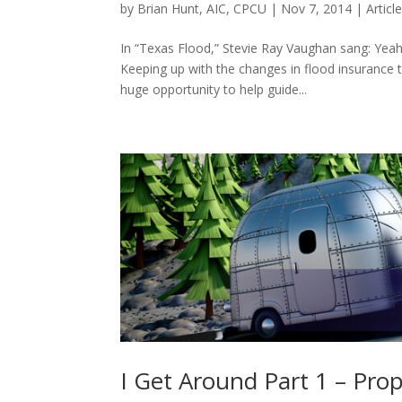
by
Brian Hunt, AIC, CPCU
|
Nov 7, 2014
|
Articl
In “Texas Flood,” Stevie Ray Vaughan sang: Yeah,
Keeping up with the changes in flood insurance t
huge opportunity to help guide...
I Get Around Part 1 – Pro