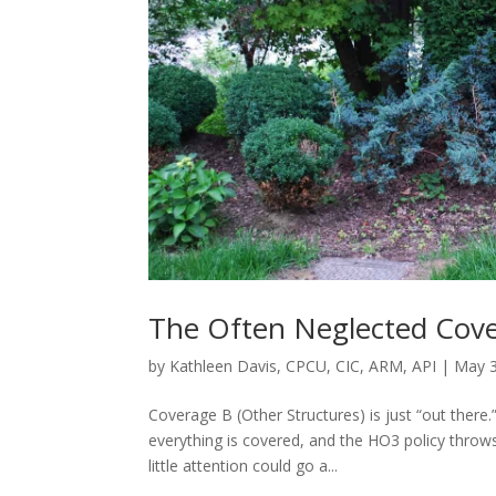
The Often Neglected Cov
by
Kathleen Davis, CPCU, CIC, ARM, API
|
May 3
Coverage B (Other Structures) is just “out there
everything is covered, and the HO3 policy throw
little attention could go a...