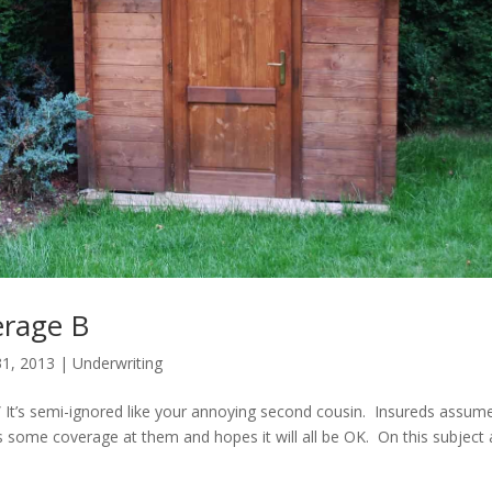
erage B
1, 2013
|
Underwriting
.” It’s semi-ignored like your annoying second cousin. Insureds assum
s some coverage at them and hopes it will all be OK. On this subject 