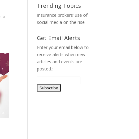
Trending Topics
Insurance brokers’ use of
h a
social media on the rise
Get Email Alerts
Enter your email below to
receive alerts when new
articles and events are
posted.: