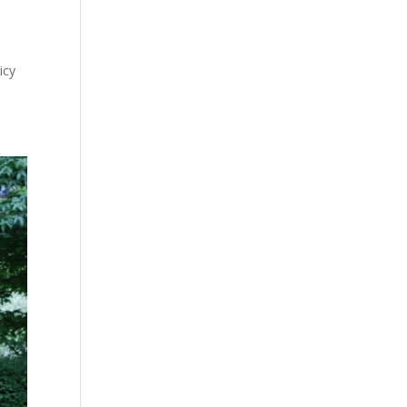
o
icy