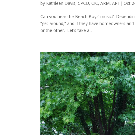
by
Kathleen Davis, CPCU, CIC, ARM, API
|
Oct 2
Can you hear the Beach Boys’ music? Depending 
“get around,” and if they have homeowners and au
or the other. Let’s take a...