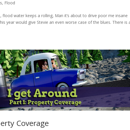
es
,
Flood
 flood water keeps a rolling, Man it’s about to drive poor me insane
his year would give Stevie an even worse case of the blues. There is 
perty Coverage