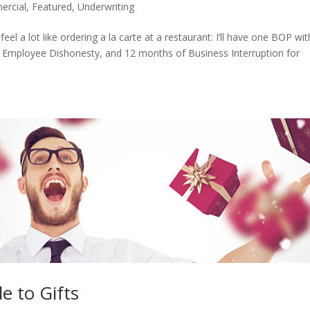
rcial
,
Featured
,
Underwriting
eel a lot like ordering a la carte at a restaurant: I’ll have one BOP wit
 Employee Dishonesty, and 12 months of Business Interruption for
e to Gifts