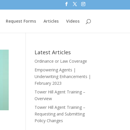
Request Forms
Articles
Videos
Latest Articles
Ordinance or Law Coverage
Empowering Agents |
Underwriting Enhancements |
February 2023
Tower Hill Agent Training –
Overview
Tower Hill Agent Training –
Requesting and Submitting
Policy Changes