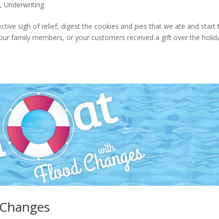
s
,
Underwriting
ctive sigh of relief, digest the cookies and pies that we ate and start 
ur family members, or your customers received a gift over the holid
d Changes