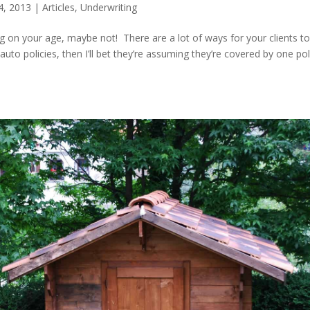
4, 2013
|
Articles
,
Underwriting
on your age, maybe not! There are a lot of ways for your clients t
to policies, then I’ll bet they’re assuming they’re covered by one pol