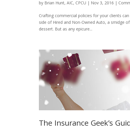
by
Brian Hunt, AIC, CPCU
|
Nov 3, 2016
|
Comme
Crafting commercial policies for your clients can f
side of Hired and Non-Owned Auto, a smidge of
dessert. But as any epicure...
The Insurance Geek’s Guid