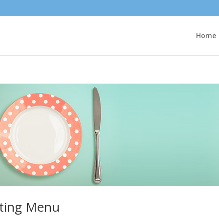
Home
ting Menu