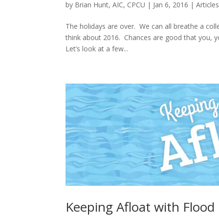
by
Brian Hunt, AIC, CPCU
|
Jan 6, 2016
|
Article
The holidays are over. We can all breathe a colle
think about 2016. Chances are good that you, yo
Let’s look at a few...
Keeping Afloat with Floo