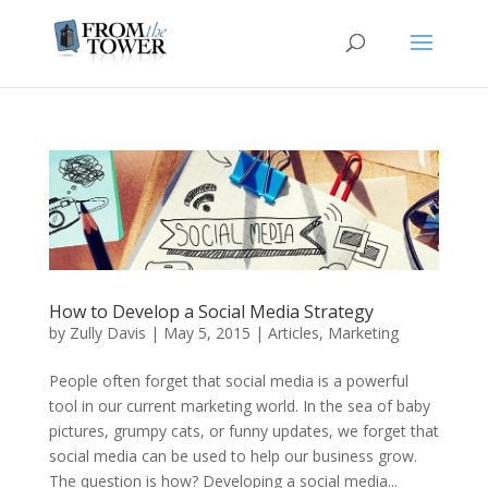
How to Develop a Social Media Strategy
by
Zully Davis
|
May 5, 2015
|
Articles
,
Marketing
People often forget that social media is a powerful
tool in our current marketing world. In the sea of baby
pictures, grumpy cats, or funny updates, we forget that
social media can be used to help our business grow.
The question is how? Developing a social media...