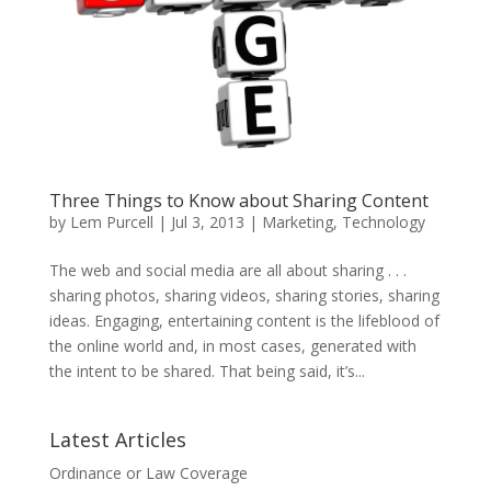
Three Things to Know about Sharing Content
by
Lem Purcell
|
Jul 3, 2013
|
Marketing
,
Technology
The web and social media are all about sharing . . .
sharing photos, sharing videos, sharing stories, sharing
ideas. Engaging, entertaining content is the lifeblood of
the online world and, in most cases, generated with
the intent to be shared. That being said, it’s...
Latest Articles
Ordinance or Law Coverage