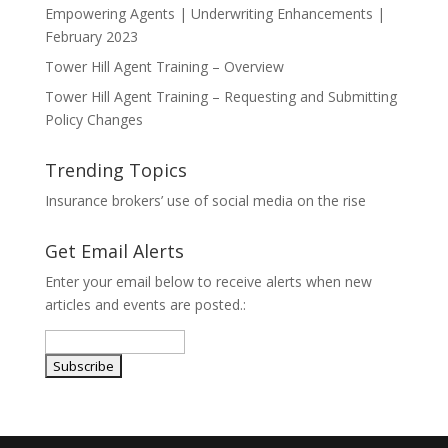
Empowering Agents | Underwriting Enhancements |
February 2023
Tower Hill Agent Training – Overview
Tower Hill Agent Training – Requesting and Submitting
Policy Changes
Trending Topics
Insurance brokers’ use of social media on the rise
Get Email Alerts
Enter your email below to receive alerts when new
articles and events are posted.: