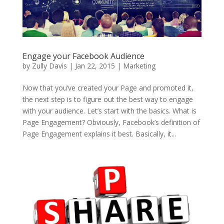
Engage your Facebook Audience
by
Zully Davis
|
Jan 22, 2015
|
Marketing
Now that you’ve created your Page and promoted it,
the next step is to figure out the best way to engage
with your audience. Let’s start with the basics. What is
Page Engagement? Obviously, Facebook’s definition of
Page Engagement explains it best. Basically, it...