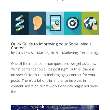
Quick Guide to Improving Your Social Media
Content
by
Zully Davis
|
Mar 12, 2015
|
Marketing
,
Technology
One of the most common questions we get asked is,
“What content should I be posting?” Truth is, there is
no specific formula to find engaging content for your
posts. There’s a lot of trial and error involved in
content selection. What works one day might not work
the...