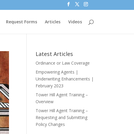
Request Forms
Articles
Videos
Latest Articles
Ordinance or Law Coverage
Empowering Agents |
Underwriting Enhancements |
February 2023
Tower Hill Agent Training –
Overview
Tower Hill Agent Training –
Requesting and Submitting
Policy Changes