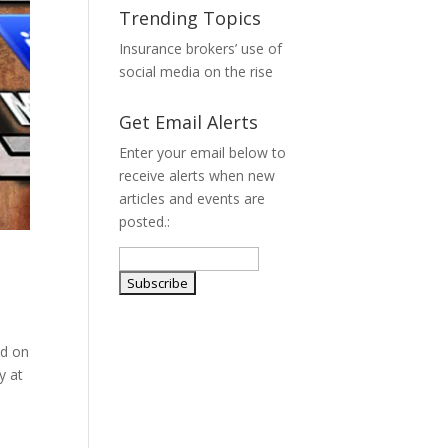
Trending Topics
Insurance brokers’ use of
social media on the rise
Get Email Alerts
Enter your email below to
receive alerts when new
articles and events are
posted.:
ed on
y at