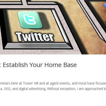
: Establish Your Home Base
minars here at Tower Hill and at agent events, and most have focus
a, SEO, and digital advertising. Without exception, I am approached b