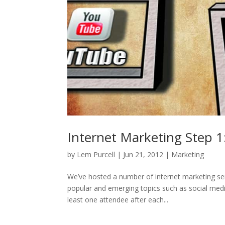
Internet Marketing Step 1
by
Lem Purcell
|
Jun 21, 2012
|
Marketing
We’ve hosted a number of internet marketing se
popular and emerging topics such as social medi
least one attendee after each...