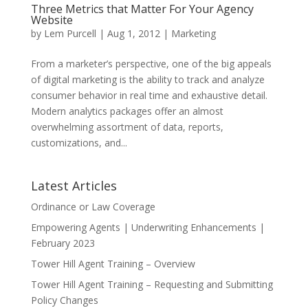
Three Metrics that Matter For Your Agency
Website
by
Lem Purcell
|
Aug 1, 2012
|
Marketing
From a marketer’s perspective, one of the big appeals
of digital marketing is the ability to track and analyze
consumer behavior in real time and exhaustive detail.
Modern analytics packages offer an almost
overwhelming assortment of data, reports,
customizations, and...
Latest Articles
Ordinance or Law Coverage
Empowering Agents | Underwriting Enhancements |
February 2023
Tower Hill Agent Training – Overview
Tower Hill Agent Training – Requesting and Submitting
Policy Changes