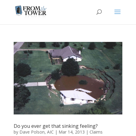
Do you ever get that sinking feeling?
by
Dave Polson, AIC
|
Mar 14, 2013
|
Claims