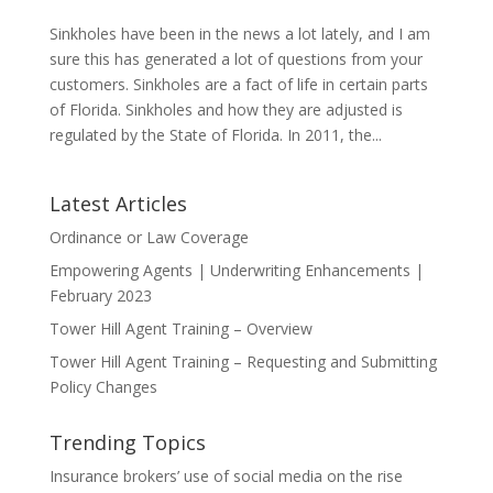
Sinkholes have been in the news a lot lately, and I am
sure this has generated a lot of questions from your
customers. Sinkholes are a fact of life in certain parts
of Florida. Sinkholes and how they are adjusted is
regulated by the State of Florida. In 2011, the...
Latest Articles
Ordinance or Law Coverage
Empowering Agents | Underwriting Enhancements |
February 2023
Tower Hill Agent Training – Overview
Tower Hill Agent Training – Requesting and Submitting
Policy Changes
Trending Topics
Insurance brokers’ use of social media on the rise