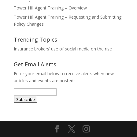
Tower Hill Agent Training – Overview
Tower Hill Agent Training – Requesting and Submitting
Policy Changes
Trending Topics
Insurance brokers’ use of social media on the rise
Get Email Alerts
Enter your email below to receive alerts when new
articles and events are posted.: