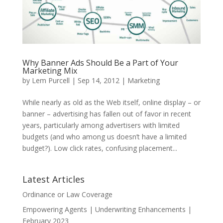
Why Banner Ads Should Be a Part of Your
Marketing Mix
by
Lem Purcell
|
Sep 14, 2012
|
Marketing
While nearly as old as the Web itself, online display – or
banner – advertising has fallen out of favor in recent
years, particularly among advertisers with limited
budgets (and who among us doesn’t have a limited
budget?). Low click rates, confusing placement...
Latest Articles
Ordinance or Law Coverage
Empowering Agents | Underwriting Enhancements |
February 2023