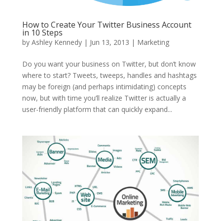
How to Create Your Twitter Business Account
in 10 Steps
by
Ashley Kennedy
|
Jun 13, 2013
|
Marketing
Do you want your business on Twitter, but don’t know
where to start? Tweets, tweeps, handles and hashtags
may be foreign (and perhaps intimidating) concepts
now, but with time you’ll realize Twitter is actually a
user-friendly platform that can quickly expand...