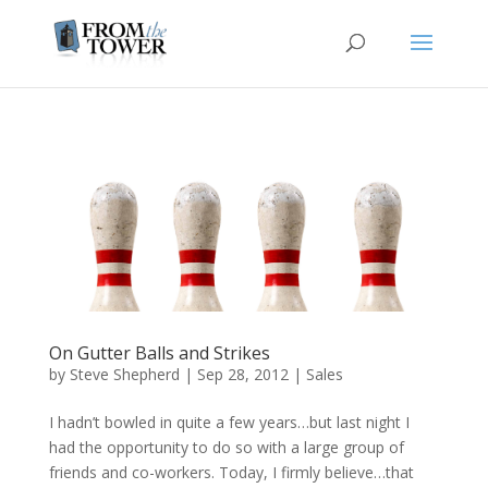
On Gutter Balls and Strikes
by
Steve Shepherd
|
Sep 28, 2012
|
Sales
I hadn’t bowled in quite a few years…but last night I
had the opportunity to do so with a large group of
friends and co-workers. Today, I firmly believe…that