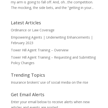
my arm is going to fall off. And, oh…the competition.
The mocking, the side bets, and the “getting in your...
Latest Articles
Ordinance or Law Coverage
Empowering Agents | Underwriting Enhancements |
February 2023
Tower Hill Agent Training – Overview
Tower Hill Agent Training – Requesting and Submitting
Policy Changes
Trending Topics
Insurance brokers’ use of social media on the rise
Get Email Alerts
Enter your email below to receive alerts when new
articles and events are posted.: