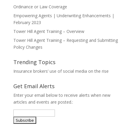
Ordinance or Law Coverage
Empowering Agents | Underwriting Enhancements |
February 2023
Tower Hill Agent Training – Overview
Tower Hill Agent Training – Requesting and Submitting
Policy Changes
Trending Topics
Insurance brokers’ use of social media on the rise
Get Email Alerts
Enter your email below to receive alerts when new
articles and events are posted.: