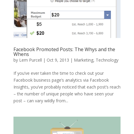
Facebook Promoted Posts: The Whys and the
Whens
by
Lem Purcell
|
Oct 9, 2013
|
Marketing
,
Technology
If you’ve ever taken the time to check out your
Facebook business page’s analytics via Facebook
Insights, you’ve probably noticed that each post’s reach
– the number of unique people who have seen your
post – can vary wildly from...