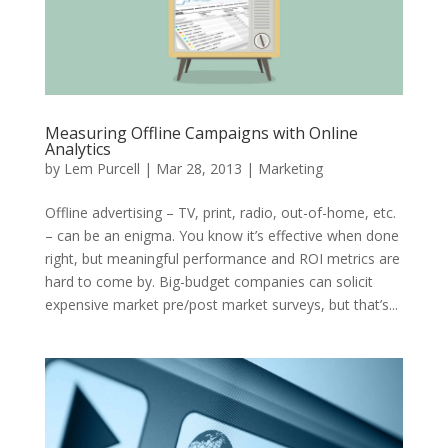
Measuring Offline Campaigns with Online
Analytics
by
Lem Purcell
|
Mar 28, 2013
|
Marketing
Offline advertising – TV, print, radio, out-of-home, etc.
– can be an enigma. You know it’s effective when done
right, but meaningful performance and ROI metrics are
hard to come by. Big-budget companies can solicit
expensive market pre/post market surveys, but that’s...