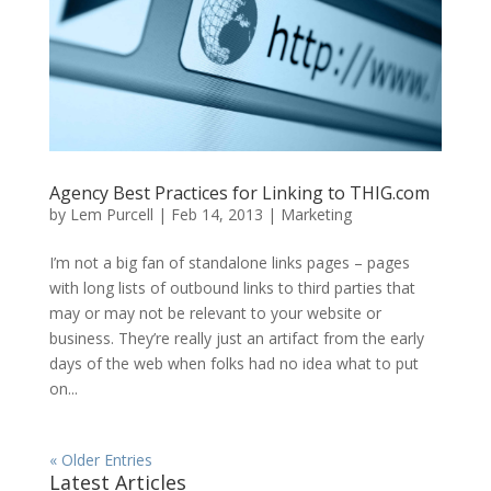
Agency Best Practices for Linking to THIG.com
by
Lem Purcell
|
Feb 14, 2013
|
Marketing
I’m not a big fan of standalone links pages – pages
with long lists of outbound links to third parties that
may or may not be relevant to your website or
business. They’re really just an artifact from the early
days of the web when folks had no idea what to put
on...
« Older Entries
Latest Articles