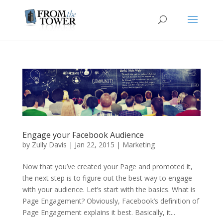
Engage your Facebook Audience
by
Zully Davis
|
Jan 22, 2015
|
Marketing
Now that you’ve created your Page and promoted it,
the next step is to figure out the best way to engage
with your audience. Let’s start with the basics. What is
Page Engagement? Obviously, Facebook’s definition of
Page Engagement explains it best. Basically, it...