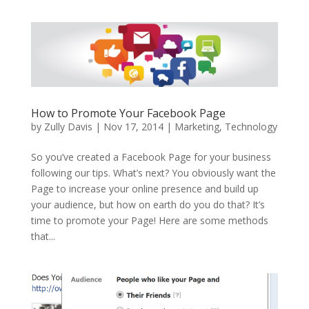
How to Promote Your Facebook Page
by
Zully Davis
|
Nov 17, 2014
|
Marketing
,
Technology
So you’ve created a Facebook Page for your business
following our tips. What’s next? You obviously want the
Page to increase your online presence and build up
your audience, but how on earth do you do that? It’s
time to promote your Page! Here are some methods
that...