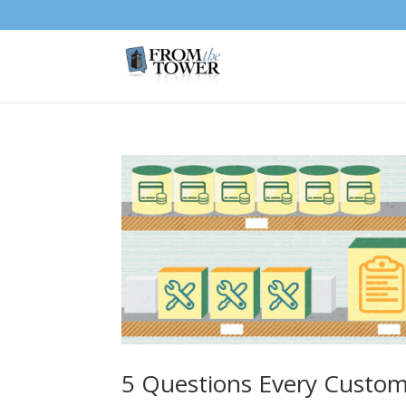
5 Questions Every Custom