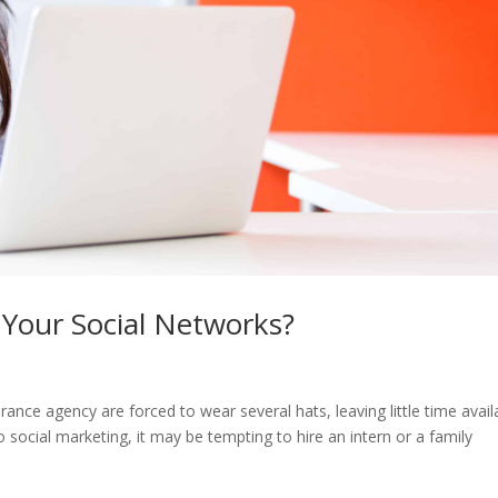
Your Social Networks?
urance agency are forced to wear several hats, leaving little time avail
 social marketing, it may be tempting to hire an intern or a family