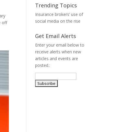
Trending Topics
Insurance brokers’ use of
ary
social media on the rise
 off
Get Email Alerts
Enter your email below to
receive alerts when new
articles and events are
posted.: