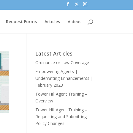
Request Forms
Articles
Videos
Latest Articles
Ordinance or Law Coverage
Empowering Agents |
Underwriting Enhancements |
February 2023
Tower Hill Agent Training –
Overview
Tower Hill Agent Training –
Requesting and Submitting
Policy Changes