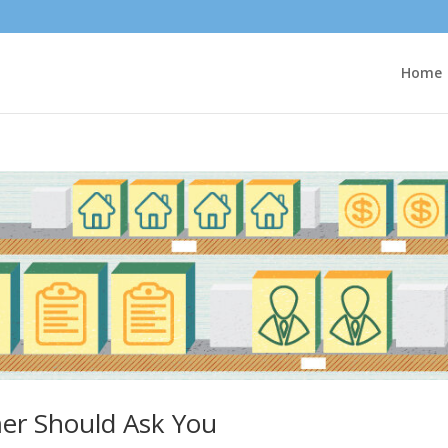
Home
er Should Ask You