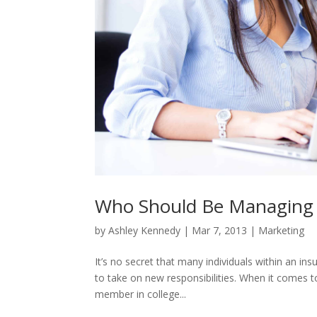
Who Should Be Managing 
by
Ashley Kennedy
|
Mar 7, 2013
|
Marketing
It’s no secret that many individuals within an ins
to take on new responsibilities. When it comes to
member in college...