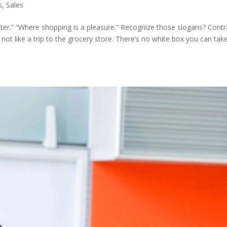
s
,
Sales
tter.” “Where shopping is a pleasure.” Recognize those slogans? Contr
 not like a trip to the grocery store. There’s no white box you can take