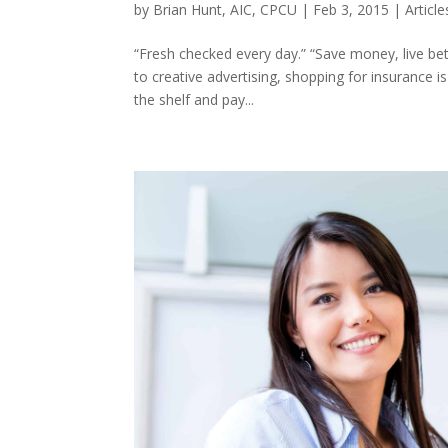
by
Brian Hunt, AIC, CPCU
|
Feb 3, 2015
|
Article
“Fresh checked every day.” “Save money, live be
to creative advertising, shopping for insurance is
the shelf and pay...