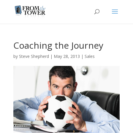
Coaching the Journey
by
Steve Shepherd
|
May 28, 2013
|
Sales