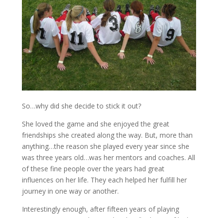
So…why did she decide to stick it out?
She loved the game and she enjoyed the great
friendships she created along the way. But, more than
anything…the reason she played every year since she
was three years old…was her mentors and coaches. All
of these fine people over the years had great
influences on her life. They each helped her fulfill her
journey in one way or another.
Interestingly enough, after fifteen years of playing