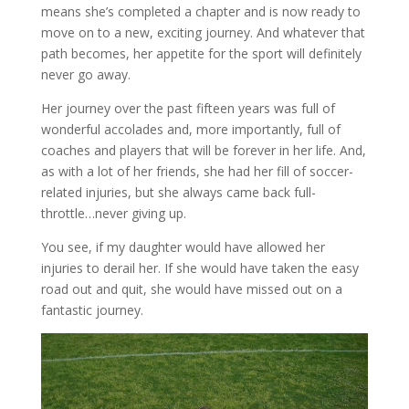
means she’s completed a chapter and is now ready to
move on to a new, exciting journey. And whatever that
path becomes, her appetite for the sport will definitely
never go away.
Her journey over the past fifteen years was full of
wonderful accolades and, more importantly, full of
coaches and players that will be forever in her life. And,
as with a lot of her friends, she had her fill of soccer-
related injuries, but she always came back full-
throttle…never giving up.
You see, if my daughter would have allowed her
injuries to derail her. If she would have taken the easy
road out and quit, she would have missed out on a
fantastic journey.