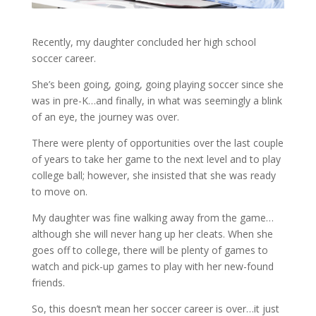
Recently, my daughter concluded her high school
soccer career.
She’s been going, going, going playing soccer since she
was in pre-K…and finally, in what was seemingly a blink
of an eye, the journey was over.
There were plenty of opportunities over the last couple
of years to take her game to the next level and to play
college ball; however, she insisted that she was ready
to move on.
My daughter was fine walking away from the game…
although she will never hang up her cleats. When she
goes off to college, there will be plenty of games to
watch and pick-up games to play with her new-found
friends.
So, this doesn’t mean her soccer career is over…it just