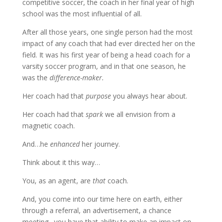
competitive soccer, the coach in her final year of high
school was the most influential of all.
After all those years, one single person had the most
impact of any coach that had ever directed her on the
field. It was his first year of being a head coach for a
varsity soccer program, and in that one season, he
was the
difference-maker.
Her coach had that
purpose
you always hear about.
Her coach had that
spark
we all envision from a
magnetic coach.
And…he
enhanced
her journey.
Think about it this way…
You, as an agent, are
that
coach.
And, you come into our time here on earth, either
through a referral, an advertisement, a chance
meeting…you have that ability to make an impact on