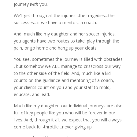
journey
with
you.
We’ll get through all the injuries…the tragedies…the
successes…if we have a mentor…a coach.
And, much like my daughter and her soccer injuries,
you agents have two routes to take: play through the
pain, or go home and hang up your cleats.
You see, sometimes the journey is filled with obstacles
, but somehow we ALL manage to crisscross our way
to the other side of the field. And, much like a kid
counts on the guidance and mentoring of a coach,
your clients count on you and your staff to mold,
educate, and lead.
Much like my daughter, our individual journeys are also
full of key people like you who will be forever in our
lives. And, through it all, we expect that you will always
come back full-throttle…never giving up.