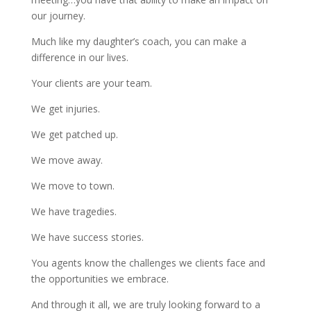
our journey.
Much like my daughter’s coach, you can make a
difference in our lives.
Your clients are your team.
We get injuries.
We get patched up.
We move away.
We move to town.
We have tragedies.
We have success stories.
You agents know the challenges we clients face and
the opportunities we embrace.
And through it all, we are truly looking forward to a