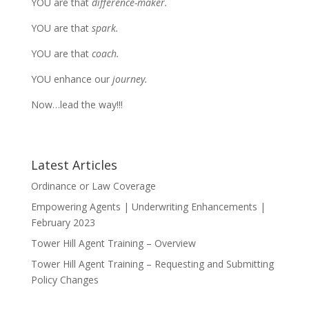
YOU are that
difference-maker.
YOU are that
spark.
YOU are that
coach.
YOU enhance our
journey.
Now…lead the way!!!
Latest Articles
Ordinance or Law Coverage
Empowering Agents | Underwriting Enhancements |
February 2023
Tower Hill Agent Training – Overview
Tower Hill Agent Training – Requesting and Submitting
Policy Changes