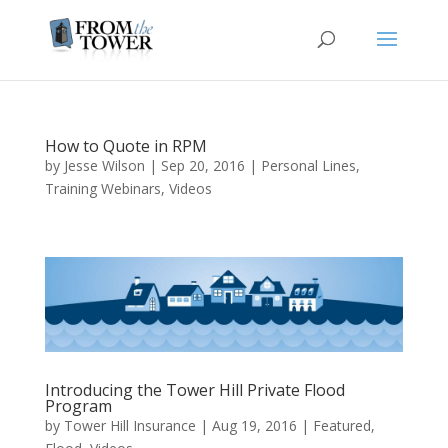
How to Quote in RPM
by
Jesse Wilson
|
Sep 20, 2016
|
Personal Lines
,
Training Webinars
,
Videos
Introducing the Tower Hill Private Flood
Program
by
Tower Hill Insurance
|
Aug 19, 2016
|
Featured
,