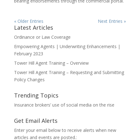
bearing endorsements through the commercial portal.
« Older Entries
Next Entries »
Latest Articles
Ordinance or Law Coverage
Empowering Agents | Underwriting Enhancements |
February 2023
Tower Hill Agent Training – Overview
Tower Hill Agent Training – Requesting and Submitting
Policy Changes
Trending Topics
Insurance brokers’ use of social media on the rise
Get Email Alerts
Enter your email below to receive alerts when new
articles and events are posted.: