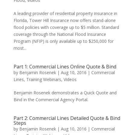
Flood
,
Videos
A leading provider of residential property insurance in
Florida, Tower Hill Insurance now offers stand-alone
flood policies with coverage up to $5 million. Standard
coverage through the National Flood Insurance
Program (NFIP) is only available up to $250,000 for
most...
Part 1: Commercial Lines Online Quote & Bind
by
Benjamin Rosenek
|
Aug 10, 2016
|
Commercial
Lines
,
Training Webinars
,
Videos
Benjamin Rosenek demonstrates a Quick Quote and
Bind in the Commercial Agency Portal.
Part 2: Commercial Lines Detailed Quote & Bind
Steps
by
Benjamin Rosenek
|
Aug 10, 2016
|
Commercial