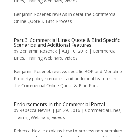
Lines
,
Training Webinars
,
Videos
Benjamin Rosenek reviews in detail the Commercial
Online Quote & Bind Process.
Part 3: Commercial Lines Quote & Bind Specific
Scenarios and Additional Features
by
Benjamin Rosenek
|
Aug 10, 2016
|
Commercial
Lines
,
Training Webinars
,
Videos
Benjamin Rosenek reviews specific BOP and Monoline
Property policy scenarios, and additional features in
the Commercial Online Quote & Bind Portal.
Endorsements in the Commercial Portal
by
Rebecca Neville
|
Jun 29, 2016
|
Commercial Lines
,
Training Webinars
,
Videos
Rebecca Neville explains how to process non-premium