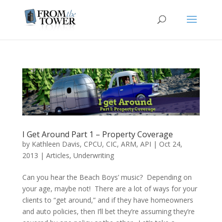
I Get Around Part 1 – Property Coverage
by
Kathleen Davis, CPCU, CIC, ARM, API
|
Oct 24,
2013
|
Articles
,
Underwriting
Can you hear the Beach Boys’ music? Depending on
your age, maybe not! There are a lot of ways for your
clients to “get around,” and if they have homeowners
and auto policies, then I’ll bet they’re assuming they’re