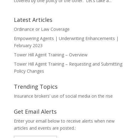
covered by one policy or the other. Let’s take a...
Latest Articles
Ordinance or Law Coverage
Empowering Agents | Underwriting Enhancements |
February 2023
Tower Hill Agent Training – Overview
Tower Hill Agent Training – Requesting and Submitting
Policy Changes
Trending Topics
Insurance brokers’ use of social media on the rise
Get Email Alerts
Enter your email below to receive alerts when new
articles and events are posted.: