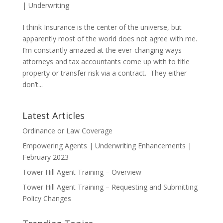
|
Underwriting
I think Insurance is the center of the universe, but
apparently most of the world does not agree with me.
I’m constantly amazed at the ever-changing ways
attorneys and tax accountants come up with to title
property or transfer risk via a contract. They either
don’t...
Latest Articles
Ordinance or Law Coverage
Empowering Agents | Underwriting Enhancements |
February 2023
Tower Hill Agent Training – Overview
Tower Hill Agent Training – Requesting and Submitting
Policy Changes