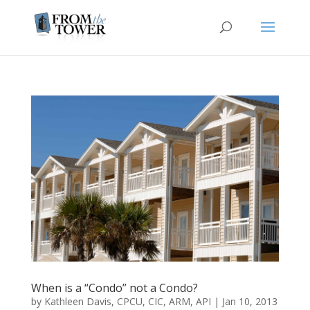
When is a “Condo” not a Condo?
by
Kathleen Davis, CPCU, CIC, ARM, API
|
Jan 10, 2013