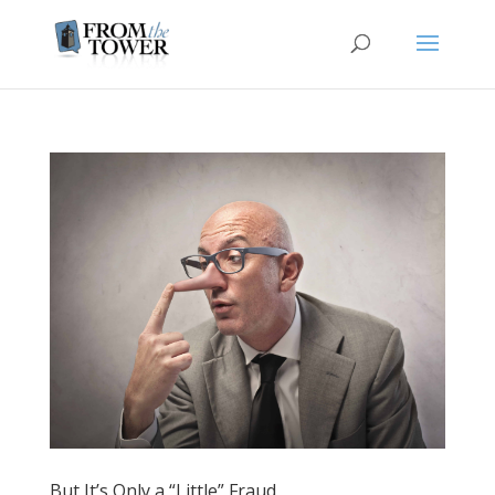
But It’s Only a “Little” Fraud