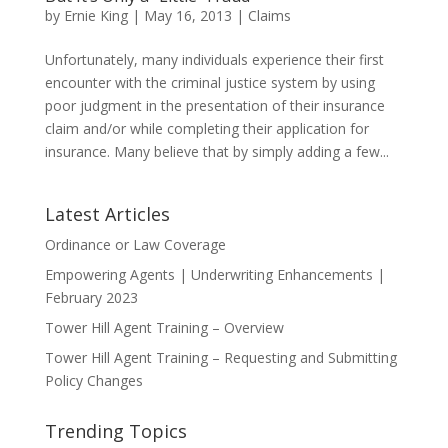
by
Ernie King
|
May 16, 2013
|
Claims
Unfortunately, many individuals experience their first
encounter with the criminal justice system by using
poor judgment in the presentation of their insurance
claim and/or while completing their application for
insurance. Many believe that by simply adding a few...
Latest Articles
Ordinance or Law Coverage
Empowering Agents | Underwriting Enhancements |
February 2023
Tower Hill Agent Training – Overview
Tower Hill Agent Training – Requesting and Submitting
Policy Changes
Trending Topics