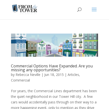
Commercial Options Have Expanded. Are you
missing any opportunities?
by
Rebecca Neville
|
Jun 18, 2015
|
Articles
,
Commercial
For years, the Commercial Lines department has been
the quiet neighborhood in our Tower Hill city. A few
cars would accidentally pass through on their way to a
more happening event, only to mention as they drive