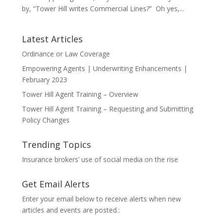
by, “Tower Hill writes Commercial Lines?” Oh yes,...
Latest Articles
Ordinance or Law Coverage
Empowering Agents | Underwriting Enhancements |
February 2023
Tower Hill Agent Training – Overview
Tower Hill Agent Training – Requesting and Submitting
Policy Changes
Trending Topics
Insurance brokers’ use of social media on the rise
Get Email Alerts
Enter your email below to receive alerts when new
articles and events are posted.: