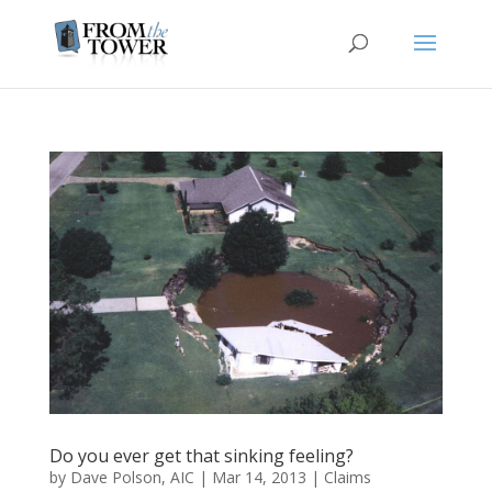
Do you ever get that sinking feeling?
by
Dave Polson, AIC
|
Mar 14, 2013
|
Claims