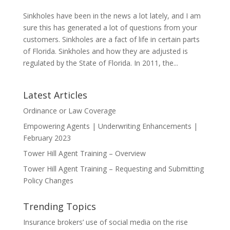
Sinkholes have been in the news a lot lately, and I am
sure this has generated a lot of questions from your
customers. Sinkholes are a fact of life in certain parts
of Florida. Sinkholes and how they are adjusted is
regulated by the State of Florida. In 2011, the...
Latest Articles
Ordinance or Law Coverage
Empowering Agents | Underwriting Enhancements |
February 2023
Tower Hill Agent Training – Overview
Tower Hill Agent Training – Requesting and Submitting
Policy Changes
Trending Topics
Insurance brokers’ use of social media on the rise