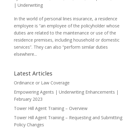
|
Underwriting
In the world of personal lines insurance, a residence
employee is “an employee of the policyholder whose
duties are related to the maintenance or use of the
residence premises, including household or domestic
services”. They can also “perform similar duties
elsewhere...
Latest Articles
Ordinance or Law Coverage
Empowering Agents | Underwriting Enhancements |
February 2023
Tower Hill Agent Training – Overview
Tower Hill Agent Training – Requesting and Submitting
Policy Changes