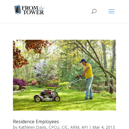
Residence Employees
by
Kathleen Davis, CPCU, CIC, ARM, API
|
Mar 4, 2013