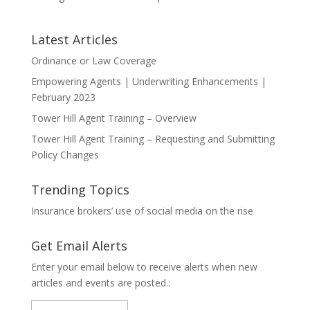
Latest Articles
Ordinance or Law Coverage
Empowering Agents | Underwriting Enhancements |
February 2023
Tower Hill Agent Training – Overview
Tower Hill Agent Training – Requesting and Submitting
Policy Changes
Trending Topics
Insurance brokers’ use of social media on the rise
Get Email Alerts
Enter your email below to receive alerts when new
articles and events are posted.: