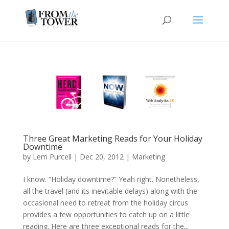
Three Great Marketing Reads for Your Holiday
Downtime
by
Lem Purcell
|
Dec 20, 2012
|
Marketing
I know. “Holiday downtime?” Yeah right. Nonetheless,
all the travel (and its inevitable delays) along with the
occasional need to retreat from the holiday circus
provides a few opportunities to catch up on a little
reading. Here are three exceptional reads for the...