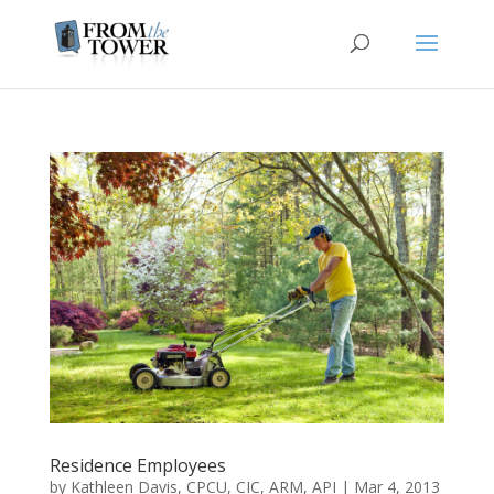
Residence Employees
by
Kathleen Davis, CPCU, CIC, ARM, API
|
Mar 4, 2013