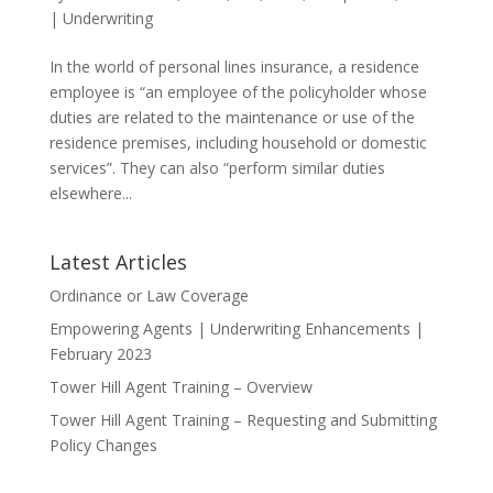
|
Underwriting
In the world of personal lines insurance, a residence
employee is “an employee of the policyholder whose
duties are related to the maintenance or use of the
residence premises, including household or domestic
services”. They can also “perform similar duties
elsewhere...
Latest Articles
Ordinance or Law Coverage
Empowering Agents | Underwriting Enhancements |
February 2023
Tower Hill Agent Training – Overview
Tower Hill Agent Training – Requesting and Submitting
Policy Changes