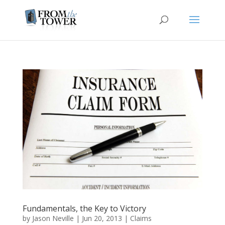
Fundamentals, the Key to Victory
by
Jason Neville
|
Jun 20, 2013
|
Claims