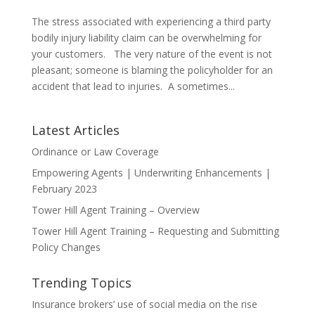
The stress associated with experiencing a third party
bodily injury liability claim can be overwhelming for
your customers. The very nature of the event is not
pleasant; someone is blaming the policyholder for an
accident that lead to injuries. A sometimes...
Latest Articles
Ordinance or Law Coverage
Empowering Agents | Underwriting Enhancements |
February 2023
Tower Hill Agent Training – Overview
Tower Hill Agent Training – Requesting and Submitting
Policy Changes
Trending Topics
Insurance brokers’ use of social media on the rise