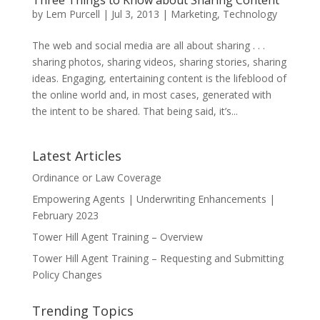
Three Things to Know about Sharing Content
by
Lem Purcell
|
Jul 3, 2013
|
Marketing
,
Technology
The web and social media are all about sharing . . .
sharing photos, sharing videos, sharing stories, sharing
ideas. Engaging, entertaining content is the lifeblood of
the online world and, in most cases, generated with
the intent to be shared. That being said, it’s...
Latest Articles
Ordinance or Law Coverage
Empowering Agents | Underwriting Enhancements |
February 2023
Tower Hill Agent Training – Overview
Tower Hill Agent Training – Requesting and Submitting
Policy Changes
Trending Topics