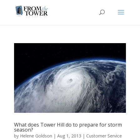
What does Tower Hill do to prepare for storm
season?
by
Helene Goldson
|
Aug 1, 2013
|
Customer Service