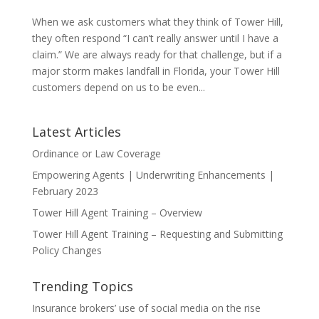
When we ask customers what they think of Tower Hill,
they often respond “I can’t really answer until I have a
claim.” We are always ready for that challenge, but if a
major storm makes landfall in Florida, your Tower Hill
customers depend on us to be even...
Latest Articles
Ordinance or Law Coverage
Empowering Agents | Underwriting Enhancements |
February 2023
Tower Hill Agent Training – Overview
Tower Hill Agent Training – Requesting and Submitting
Policy Changes
Trending Topics
Insurance brokers’ use of social media on the rise