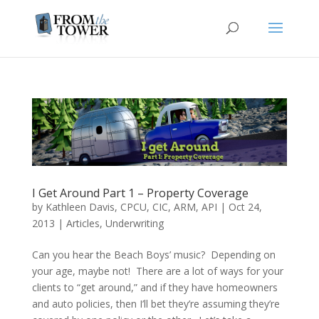
I Get Around Part 1 – Property Coverage
by
Kathleen Davis, CPCU, CIC, ARM, API
|
Oct 24,
2013
|
Articles
,
Underwriting
Can you hear the Beach Boys’ music? Depending on
your age, maybe not! There are a lot of ways for your
clients to “get around,” and if they have homeowners
and auto policies, then I’ll bet they’re assuming they’re