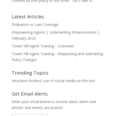
covered by one policy or the other. Let’s take a...
Latest Articles
Ordinance or Law Coverage
Empowering Agents | Underwriting Enhancements |
February 2023
Tower Hill Agent Training – Overview
Tower Hill Agent Training – Requesting and Submitting
Policy Changes
Trending Topics
Insurance brokers’ use of social media on the rise
Get Email Alerts
Enter your email below to receive alerts when new
articles and events are posted.: