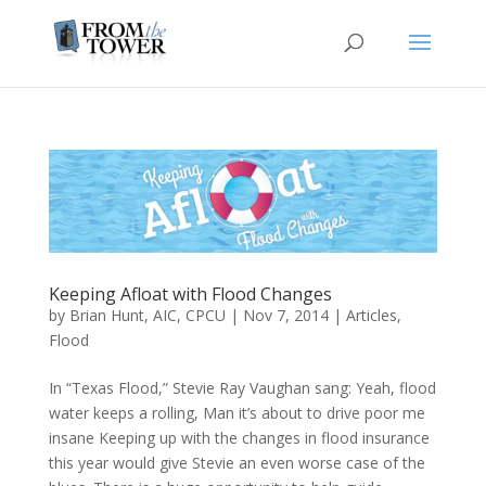
Keeping Afloat with Flood Changes
by
Brian Hunt, AIC, CPCU
|
Nov 7, 2014
|
Articles
,
Flood
In “Texas Flood,” Stevie Ray Vaughan sang: Yeah, flood
water keeps a rolling, Man it’s about to drive poor me
insane Keeping up with the changes in flood insurance
this year would give Stevie an even worse case of the