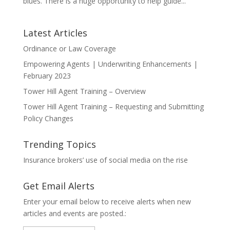
blues. There is a huge opportunity to help guide...
Latest Articles
Ordinance or Law Coverage
Empowering Agents | Underwriting Enhancements |
February 2023
Tower Hill Agent Training – Overview
Tower Hill Agent Training – Requesting and Submitting
Policy Changes
Trending Topics
Insurance brokers’ use of social media on the rise
Get Email Alerts
Enter your email below to receive alerts when new
articles and events are posted.: