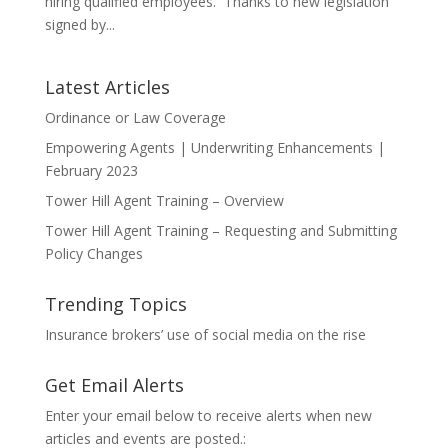
hiring qualified employees. Thanks to new legislation
signed by...
Latest Articles
Ordinance or Law Coverage
Empowering Agents | Underwriting Enhancements |
February 2023
Tower Hill Agent Training – Overview
Tower Hill Agent Training – Requesting and Submitting
Policy Changes
Trending Topics
Insurance brokers’ use of social media on the rise
Get Email Alerts
Enter your email below to receive alerts when new
articles and events are posted.: