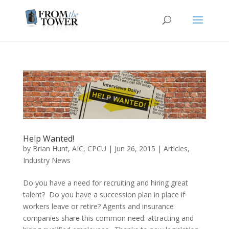
Help Wanted!
by
Brian Hunt, AIC, CPCU
|
Jun 26, 2015
|
Articles
,
Industry News
Do you have a need for recruiting and hiring great
talent? Do you have a succession plan in place if
workers leave or retire? Agents and insurance
companies share this common need: attracting and