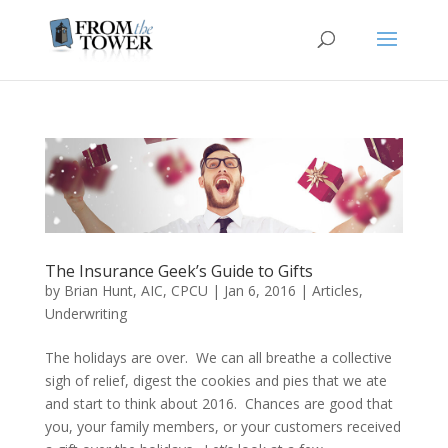
The Insurance Geek’s Guide to Gifts
by
Brian Hunt, AIC, CPCU
|
Jan 6, 2016
|
Articles
,
Underwriting
The holidays are over. We can all breathe a collective
sigh of relief, digest the cookies and pies that we ate
and start to think about 2016. Chances are good that
you, your family members, or your customers received