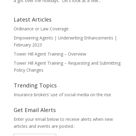
a gift over the holidays. Let’s look at a few...
Latest Articles
Ordinance or Law Coverage
Empowering Agents | Underwriting Enhancements |
February 2023
Tower Hill Agent Training – Overview
Tower Hill Agent Training – Requesting and Submitting
Policy Changes
Trending Topics
Insurance brokers’ use of social media on the rise
Get Email Alerts
Enter your email below to receive alerts when new
articles and events are posted.: