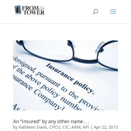
An “Insured” by any other name . . .
by
Kathleen Davis, CPCU, CIC, ARM, API
|
Apr 22, 2013