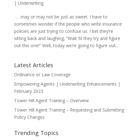
|
Underwriting
. . . may or may not be just as sweet. I have to
sometimes wonder if the people who write insurance
policies are just trying to confuse us. I bet they’re
sitting back and laughing, “Wait ‘til they try and figure
out this one!” Well, today we’re going to figure out...
Latest Articles
Ordinance or Law Coverage
Empowering Agents | Underwriting Enhancements |
February 2023
Tower Hill Agent Training – Overview
Tower Hill Agent Training – Requesting and Submitting
Policy Changes
Trending Topics