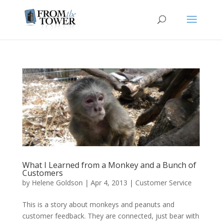
What I Learned from a Monkey and a Bunch of
Customers
by
Helene Goldson
|
Apr 4, 2013
|
Customer Service
This is a story about monkeys and peanuts and
customer feedback. They are connected, just bear with