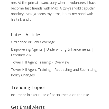
me. At the primate sanctuary where I volunteer, I have
become fast friends with Max. A 28-year-old capuchin
monkey, Max grooms my arms, holds my hand with
his tail, and...
Latest Articles
Ordinance or Law Coverage
Empowering Agents | Underwriting Enhancements |
February 2023
Tower Hill Agent Training – Overview
Tower Hill Agent Training – Requesting and Submitting
Policy Changes
Trending Topics
Insurance brokers’ use of social media on the rise
Get Email Alerts