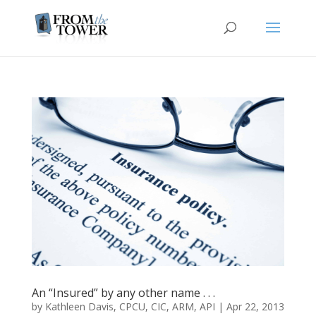
An “Insured” by any other name . . .
by
Kathleen Davis, CPCU, CIC, ARM, API
|
Apr 22, 2013