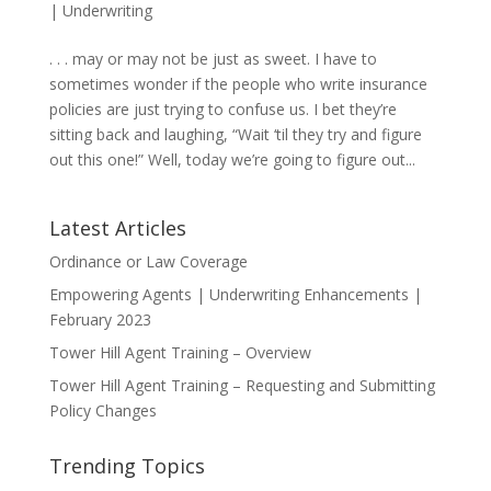
|
Underwriting
. . . may or may not be just as sweet. I have to
sometimes wonder if the people who write insurance
policies are just trying to confuse us. I bet they’re
sitting back and laughing, “Wait ‘til they try and figure
out this one!” Well, today we’re going to figure out...
Latest Articles
Ordinance or Law Coverage
Empowering Agents | Underwriting Enhancements |
February 2023
Tower Hill Agent Training – Overview
Tower Hill Agent Training – Requesting and Submitting
Policy Changes
Trending Topics