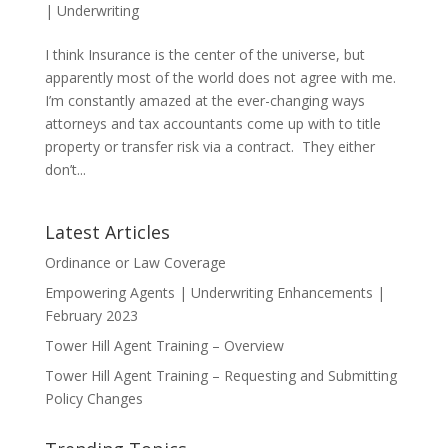
|
Underwriting
I think Insurance is the center of the universe, but
apparently most of the world does not agree with me.
I’m constantly amazed at the ever-changing ways
attorneys and tax accountants come up with to title
property or transfer risk via a contract. They either
don’t...
Latest Articles
Ordinance or Law Coverage
Empowering Agents | Underwriting Enhancements |
February 2023
Tower Hill Agent Training – Overview
Tower Hill Agent Training – Requesting and Submitting
Policy Changes