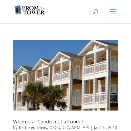
When is a “Condo” not a Condo?
by
Kathleen Davis, CPCU, CIC, ARM, API
|
Jan 10, 2013