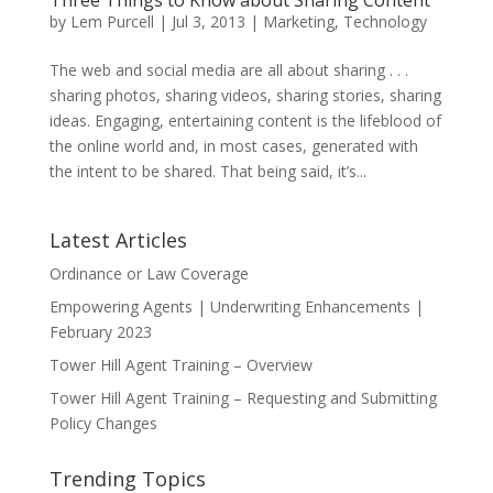
Three Things to Know about Sharing Content
by
Lem Purcell
|
Jul 3, 2013
|
Marketing
,
Technology
The web and social media are all about sharing . . .
sharing photos, sharing videos, sharing stories, sharing
ideas. Engaging, entertaining content is the lifeblood of
the online world and, in most cases, generated with
the intent to be shared. That being said, it’s...
Latest Articles
Ordinance or Law Coverage
Empowering Agents | Underwriting Enhancements |
February 2023
Tower Hill Agent Training – Overview
Tower Hill Agent Training – Requesting and Submitting
Policy Changes
Trending Topics