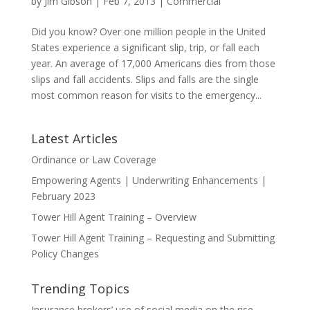
by
Jim Gibson
|
Feb 7, 2013
|
Commercial
Did you know? Over one million people in the United
States experience a significant slip, trip, or fall each
year. An average of 17,000 Americans dies from those
slips and fall accidents. Slips and falls are the single
most common reason for visits to the emergency...
Latest Articles
Ordinance or Law Coverage
Empowering Agents | Underwriting Enhancements |
February 2023
Tower Hill Agent Training – Overview
Tower Hill Agent Training – Requesting and Submitting
Policy Changes
Trending Topics
Insurance brokers’ use of social media on the rise