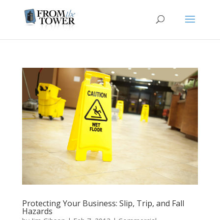
Protecting Your Business: Slip, Trip, and Fall
Hazards