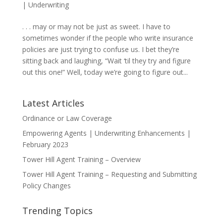
|
Underwriting
. . . may or may not be just as sweet. I have to
sometimes wonder if the people who write insurance
policies are just trying to confuse us. I bet they’re
sitting back and laughing, “Wait ‘til they try and figure
out this one!” Well, today we’re going to figure out...
Latest Articles
Ordinance or Law Coverage
Empowering Agents | Underwriting Enhancements |
February 2023
Tower Hill Agent Training – Overview
Tower Hill Agent Training – Requesting and Submitting
Policy Changes
Trending Topics