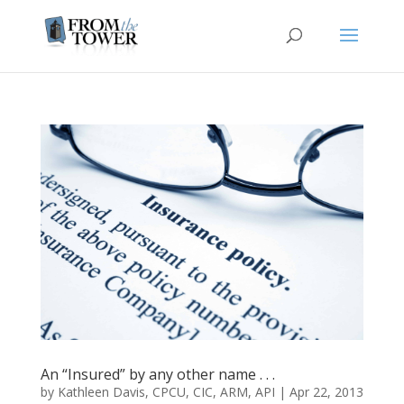
An “Insured” by any other name . . .
by
Kathleen Davis, CPCU, CIC, ARM, API
|
Apr 22, 2013