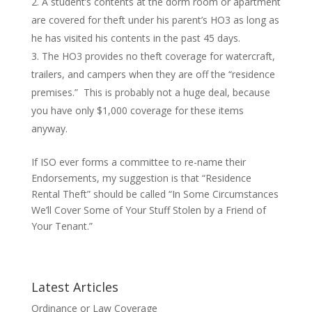
A student’s contents at the dorm room or apartment
are covered for theft under his parent’s HO3 as long as
he has visited his contents in the past 45 days.
The HO3 provides no theft coverage for watercraft,
trailers, and campers when they are off the “residence
premises.” This is probably not a huge deal, because
you have only $1,000 coverage for these items
anyway.
If ISO ever forms a committee to re-name their
Endorsements, my suggestion is that “Residence
Rental Theft” should be called “In Some Circumstances
We’ll Cover Some of Your Stuff Stolen by a Friend of
Your Tenant.”
Latest Articles
Ordinance or Law Coverage