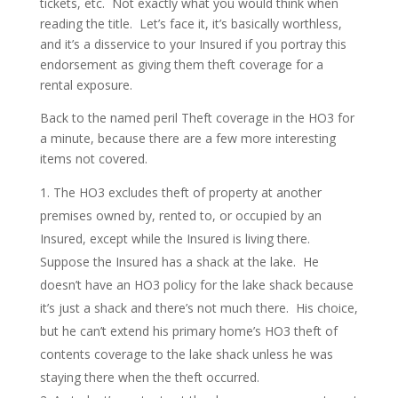
tickets, etc. Not exactly what you would think when
reading the title. Let’s face it, it’s basically worthless,
and it’s a disservice to your Insured if you portray this
endorsement as giving them theft coverage for a
rental exposure.
Back to the named peril Theft coverage in the HO3 for
a minute, because there are a few more interesting
items not covered.
The HO3 excludes theft of property at another
premises owned by, rented to, or occupied by an
Insured, except while the Insured is living there.
Suppose the Insured has a shack at the lake. He
doesn’t have an HO3 policy for the lake shack because
it’s just a shack and there’s not much there. His choice,
but he can’t extend his primary home’s HO3 theft of
contents coverage to the lake shack unless he was
staying there when the theft occurred.