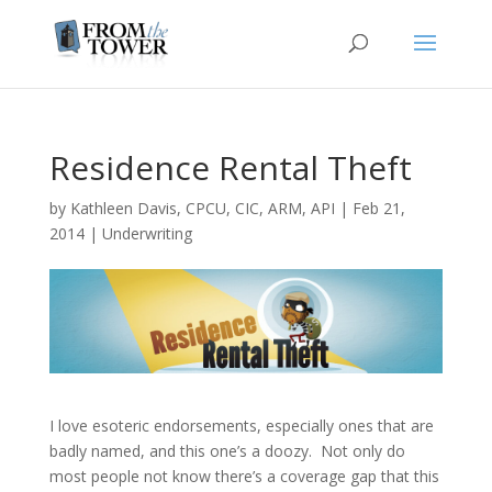
Residence Rental Theft
by
Kathleen Davis, CPCU, CIC, ARM, API
|
Feb 21,
2014
|
Underwriting
I love esoteric endorsements, especially ones that are
badly named, and this one’s a doozy. Not only do
most people not know there’s a coverage gap that this