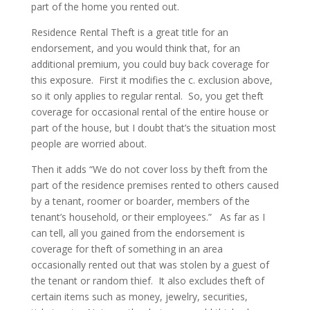
part of the home you rented out.
Residence Rental Theft is a great title for an
endorsement, and you would think that, for an
additional premium, you could buy back coverage for
this exposure. First it modifies the c. exclusion above,
so it only applies to regular rental. So, you get theft
coverage for occasional rental of the entire house or
part of the house, but I doubt that’s the situation most
people are worried about.
Then it adds “We do not cover loss by theft from the
part of the residence premises rented to others caused
by a tenant, roomer or boarder, members of the
tenant’s household, or their employees.” As far as I
can tell, all you gained from the endorsement is
coverage for theft of something in an area
occasionally rented out that was stolen by a guest of
the tenant or random thief. It also excludes theft of
certain items such as money, jewelry, securities,