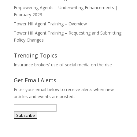
Empowering Agents | Underwriting Enhancements |
February 2023
Tower Hill Agent Training – Overview
Tower Hill Agent Training – Requesting and Submitting
Policy Changes
Trending Topics
Insurance brokers’ use of social media on the rise
Get Email Alerts
Enter your email below to receive alerts when new
articles and events are posted.: