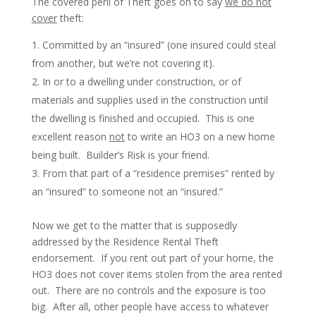
The covered peril of Theft goes on to say
we do not
cover
theft:
Committed by an “insured” (one insured could steal
from another, but we’re not covering it).
In or to a dwelling under construction, or of
materials and supplies used in the construction until
the dwelling is finished and occupied. This is one
excellent reason
not
to write an HO3 on a new home
being built. Builder’s Risk is your friend.
From that part of a “residence premises” rented by
an “insured” to someone not an “insured.”
Now we get to the matter that is supposedly
addressed by the Residence Rental Theft
endorsement. If you rent out part of your home, the
HO3 does not cover items stolen from the area rented
out. There are no controls and the exposure is too
big. After all, other people have access to whatever