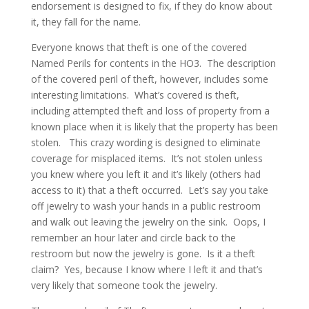
endorsement is designed to fix, if they do know about
it, they fall for the name.
Everyone knows that theft is one of the covered
Named Perils for contents in the HO3. The description
of the covered peril of theft, however, includes some
interesting limitations. What’s covered is theft,
including attempted theft and loss of property from a
known place when it is likely that the property has been
stolen. This crazy wording is designed to eliminate
coverage for misplaced items. It’s not stolen unless
you knew where you left it and it’s likely (others had
access to it) that a theft occurred. Let’s say you take
off jewelry to wash your hands in a public restroom
and walk out leaving the jewelry on the sink. Oops, I
remember an hour later and circle back to the
restroom but now the jewelry is gone. Is it a theft
claim? Yes, because I know where I left it and that’s
very likely that someone took the jewelry.