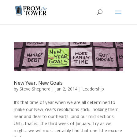
New Year, New Goals
by
Steve Shepherd
|
Jan 2, 2014
|
Leadership
It’s that time of year when we are all determined to
make our New Year’s resolutions stick…holding them
near and dear to our hearts…and our mid-sections.
Until, that is…the third week of January. Try as we
might…we will most certainly find that one little excuse