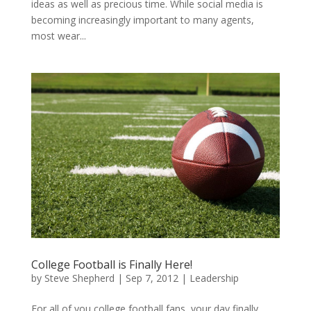
ideas as well as precious time. While social media is
becoming increasingly important to many agents,
most wear...
College Football is Finally Here!
by
Steve Shepherd
|
Sep 7, 2012
|
Leadership
For all of you college football fans, your day finally