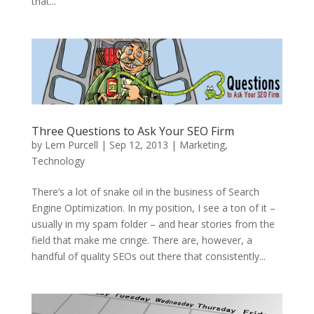
that...
Three Questions to Ask Your SEO Firm
by
Lem Purcell
|
Sep 12, 2013
|
Marketing
,
Technology
There’s a lot of snake oil in the business of Search
Engine Optimization. In my position, I see a ton of it –
usually in my spam folder – and hear stories from the
field that make me cringe. There are, however, a
handful of quality SEOs out there that consistently...