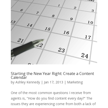
Starting the New Year Right: Create a Content
Calendar
by
Ashley Kennedy
|
Jan 17, 2013
|
Marketing
One of the most common questions I receive from
agents is, “How do you find content every day?” The
issues they are experiencing come from both a lack of