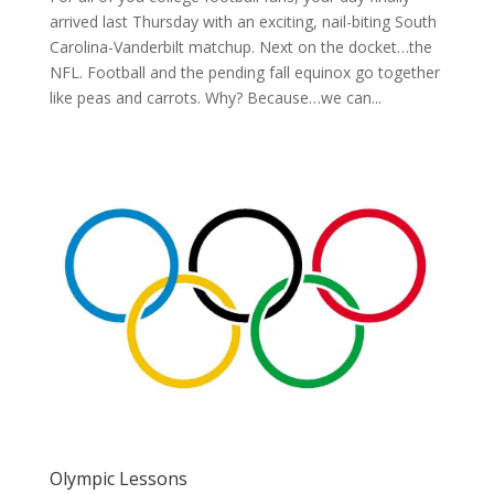
arrived last Thursday with an exciting, nail-biting South
Carolina-Vanderbilt matchup. Next on the docket…the
NFL. Football and the pending fall equinox go together
like peas and carrots. Why? Because…we can...
Olympic Lessons