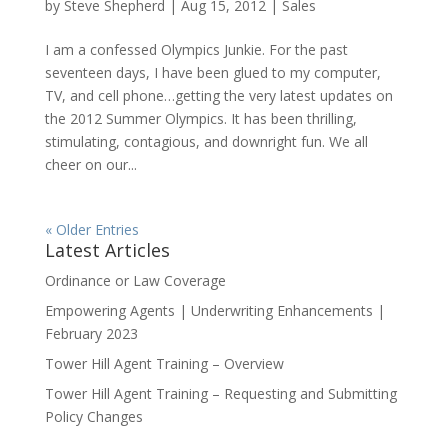
by
Steve Shepherd
|
Aug 15, 2012
|
Sales
I am a confessed Olympics Junkie. For the past
seventeen days, I have been glued to my computer,
TV, and cell phone…getting the very latest updates on
the 2012 Summer Olympics. It has been thrilling,
stimulating, contagious, and downright fun. We all
cheer on our...
« Older Entries
Latest Articles
Ordinance or Law Coverage
Empowering Agents | Underwriting Enhancements |
February 2023
Tower Hill Agent Training – Overview
Tower Hill Agent Training – Requesting and Submitting
Policy Changes