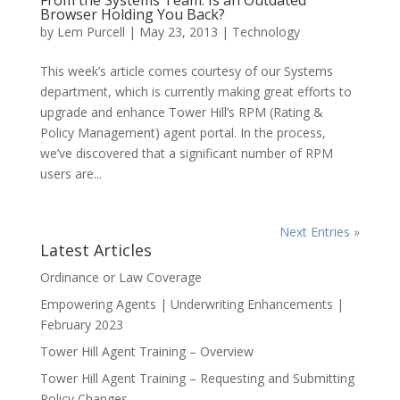
From the Systems Team: Is an Outdated
Browser Holding You Back?
by
Lem Purcell
|
May 23, 2013
|
Technology
This week’s article comes courtesy of our Systems
department, which is currently making great efforts to
upgrade and enhance Tower Hill’s RPM (Rating &
Policy Management) agent portal. In the process,
we’ve discovered that a significant number of RPM
users are...
Next Entries »
Latest Articles
Ordinance or Law Coverage
Empowering Agents | Underwriting Enhancements |
February 2023
Tower Hill Agent Training – Overview
Tower Hill Agent Training – Requesting and Submitting
Policy Changes