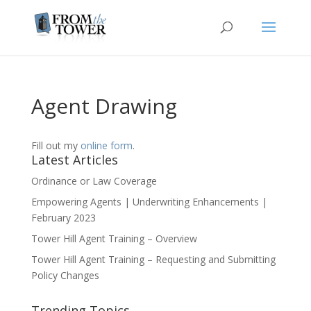
Agent Drawing
Fill out my
online form
.
Latest Articles
Ordinance or Law Coverage
Empowering Agents | Underwriting Enhancements |
February 2023
Tower Hill Agent Training – Overview
Tower Hill Agent Training – Requesting and Submitting
Policy Changes
Trending Topics