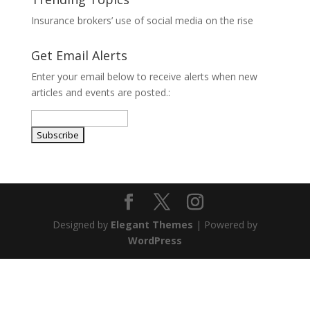
Insurance brokers’ use of social media on the rise
Get Email Alerts
Enter your email below to receive alerts when new
articles and events are posted.:
Designed by
Elegant Themes
| Powered by
WordPress