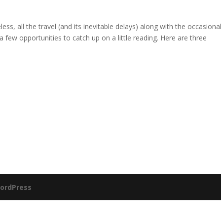
ss, all the travel (and its inevitable delays) along with the occasiona
a few opportunities to catch up on a little reading. Here are three
ordPress