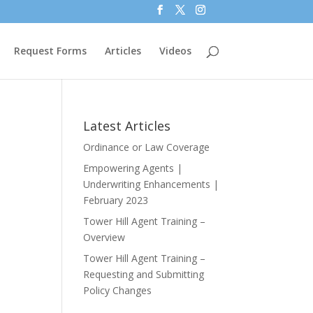
Request Forms
Articles
Videos
Latest Articles
Ordinance or Law Coverage
Empowering Agents |
Underwriting Enhancements |
February 2023
Tower Hill Agent Training –
Overview
Tower Hill Agent Training –
Requesting and Submitting
Policy Changes