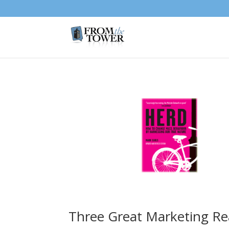
Three Great Marketing Re