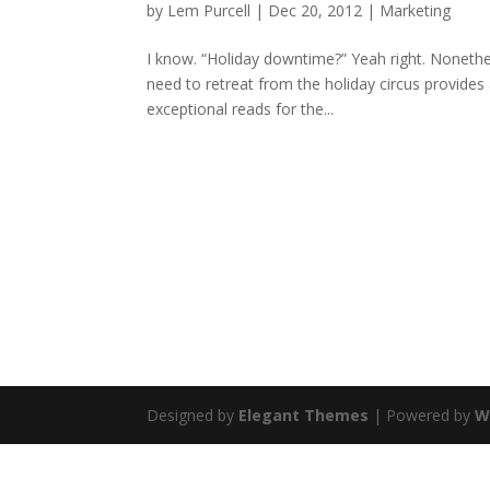
by
Lem Purcell
|
Dec 20, 2012
|
Marketing
I know. “Holiday downtime?” Yeah right. Nonethele
need to retreat from the holiday circus provides 
exceptional reads for the...
Designed by
Elegant Themes
| Powered by
W