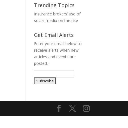
Trending Topics
Insurance brokers’ use of
l
social media on the rise
Get Email Alerts
Enter your email below to
receive alerts when new
articles and events are
posted.: