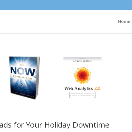
Home
ads for Your Holiday Downtime