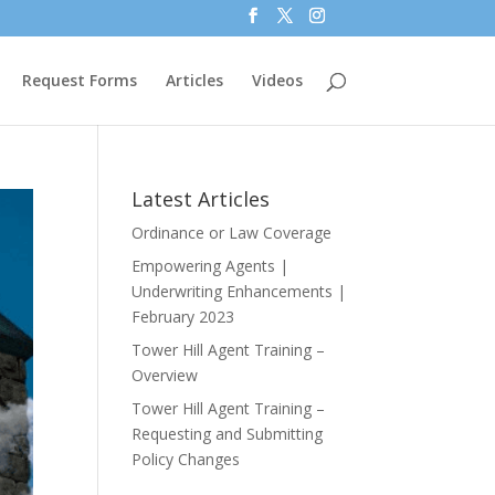
Request Forms
Articles
Videos
Latest Articles
Ordinance or Law Coverage
Empowering Agents |
Underwriting Enhancements |
February 2023
Tower Hill Agent Training –
Overview
Tower Hill Agent Training –
Requesting and Submitting
Policy Changes