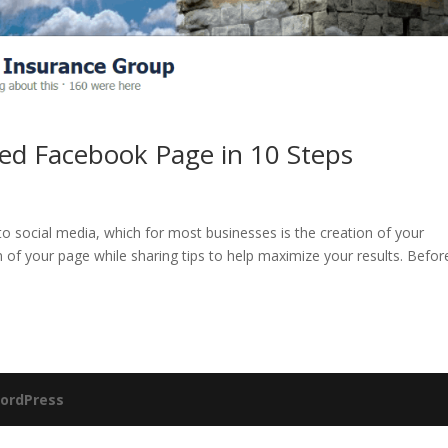
ed Facebook Page in 10 Steps
nto social media, which for most businesses is the creation of your
n of your page while sharing tips to help maximize your results. Befor
ordPress