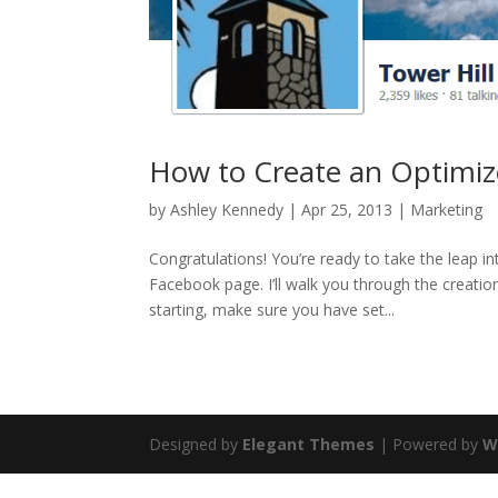
How to Create an Optimiz
by
Ashley Kennedy
|
Apr 25, 2013
|
Marketing
Congratulations! You’re ready to take the leap i
Facebook page. I’ll walk you through the creatio
starting, make sure you have set...
Designed by
Elegant Themes
| Powered by
W