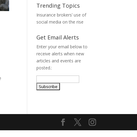
Trending Topics
Insurance brokers’ use of
social media on the rise
Get Email Alerts
Enter your email below to
receive alerts when new
articles and events are
posted.:
e