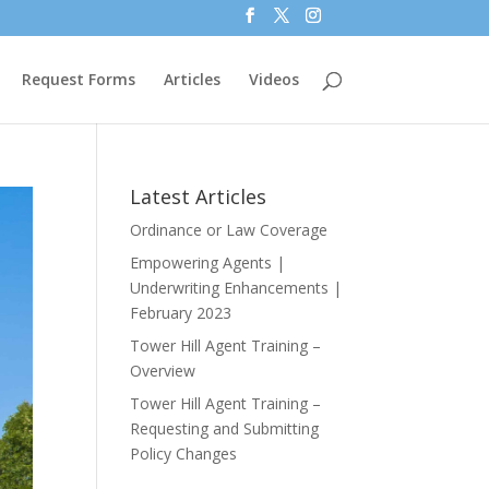
Request Forms
Articles
Videos
Latest Articles
Ordinance or Law Coverage
Empowering Agents |
Underwriting Enhancements |
February 2023
Tower Hill Agent Training –
Overview
Tower Hill Agent Training –
Requesting and Submitting
Policy Changes