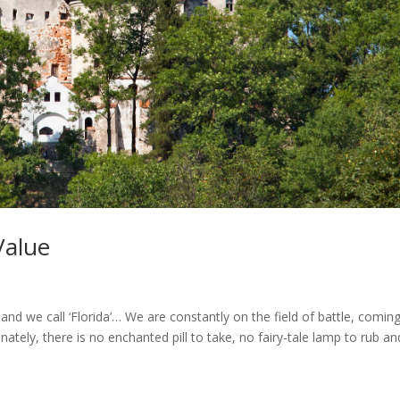
Value
land we call ‘Florida’… We are constantly on the field of battle, comin
ately, there is no enchanted pill to take, no fairy-tale lamp to rub a