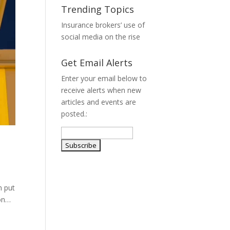
Trending Topics
Insurance brokers’ use of
social media on the rise
Get Email Alerts
Enter your email below to
receive alerts when new
articles and events are
posted.:
n put
ion…