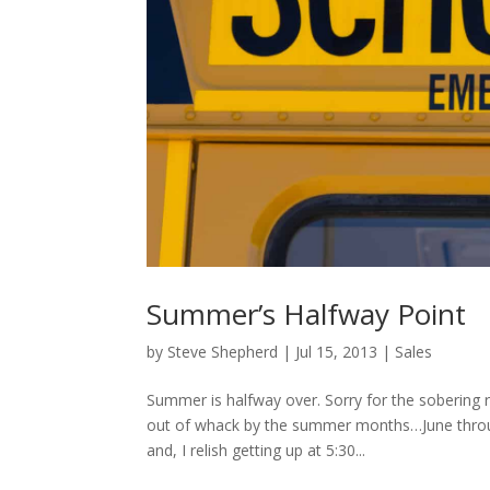
Summer’s Halfway Point
by
Steve Shepherd
|
Jul 15, 2013
|
Sales
Summer is halfway over. Sorry for the sobering r
out of whack by the summer months…June throu
and, I relish getting up at 5:30...