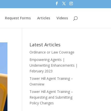
Request Forms
Articles
Videos
Latest Articles
Ordinance or Law Coverage
Empowering Agents |
Underwriting Enhancements |
February 2023
Tower Hill Agent Training –
Overview
Tower Hill Agent Training –
Requesting and Submitting
Policy Changes