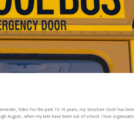
eminder, folks! For the past 15-16 years, my ‘structure clock’ has bee
gh August…when my kids have been out of school. I love organizat