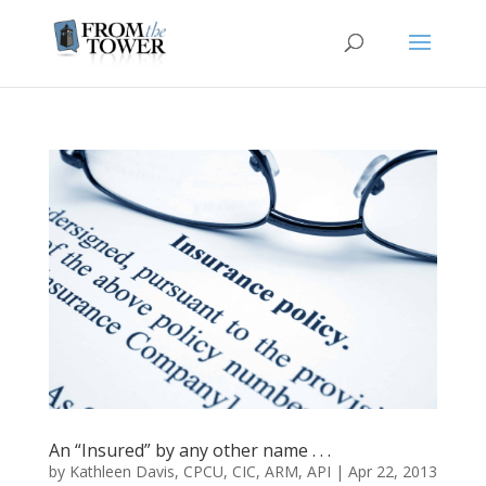
An “Insured” by any other name . . .
by
Kathleen Davis, CPCU, CIC, ARM, API
|
Apr 22, 2013