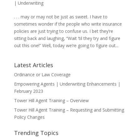
|
Underwriting
. . . may or may not be just as sweet. I have to
sometimes wonder if the people who write insurance
policies are just trying to confuse us. I bet they’re
sitting back and laughing, “Wait ‘til they try and figure
out this one!” Well, today we’re going to figure out...
Latest Articles
Ordinance or Law Coverage
Empowering Agents | Underwriting Enhancements |
February 2023
Tower Hill Agent Training – Overview
Tower Hill Agent Training – Requesting and Submitting
Policy Changes
Trending Topics