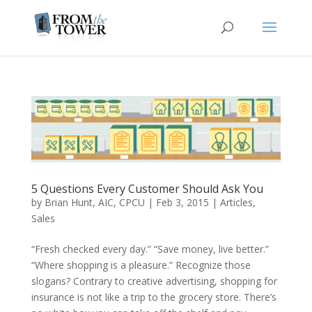
5 Questions Every Customer Should Ask You
by
Brian Hunt, AIC, CPCU
|
Feb 3, 2015
|
Articles
,
Sales
“Fresh checked every day.” “Save money, live better.”
“Where shopping is a pleasure.” Recognize those
slogans? Contrary to creative advertising, shopping for
insurance is not like a trip to the grocery store. There’s