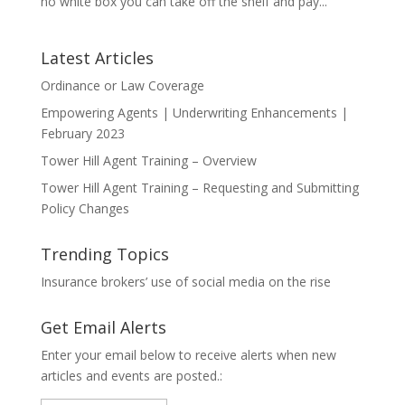
no white box you can take off the shelf and pay...
Latest Articles
Ordinance or Law Coverage
Empowering Agents | Underwriting Enhancements |
February 2023
Tower Hill Agent Training – Overview
Tower Hill Agent Training – Requesting and Submitting
Policy Changes
Trending Topics
Insurance brokers’ use of social media on the rise
Get Email Alerts
Enter your email below to receive alerts when new
articles and events are posted.: