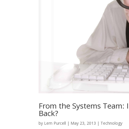
From the Systems Team: I
Back?
by
Lem Purcell
|
May 23, 2013
|
Technology