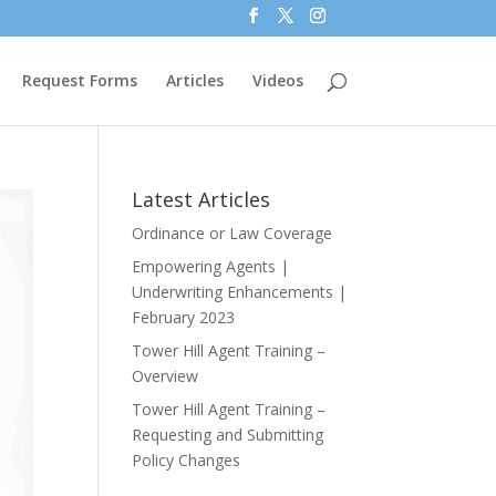
Request Forms
Articles
Videos
Latest Articles
Ordinance or Law Coverage
Empowering Agents |
Underwriting Enhancements |
February 2023
Tower Hill Agent Training –
Overview
Tower Hill Agent Training –
Requesting and Submitting
Policy Changes