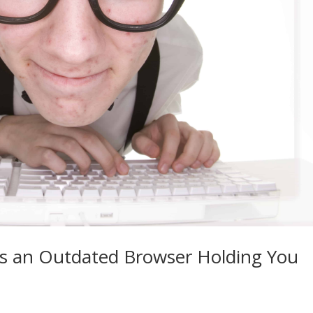
s an Outdated Browser Holding You