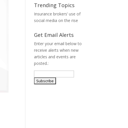
Trending Topics
Insurance brokers’ use of
social media on the rise
Get Email Alerts
Enter your email below to
receive alerts when new
articles and events are
posted.: