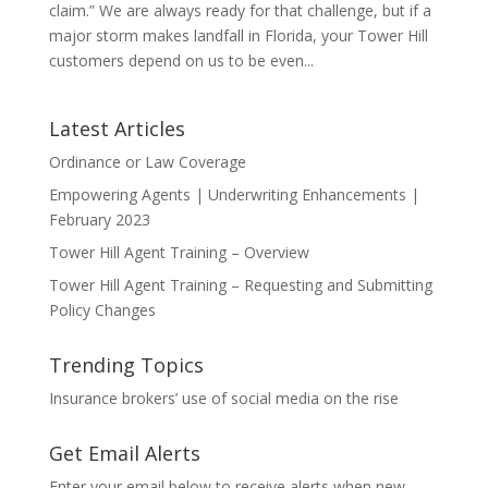
claim.” We are always ready for that challenge, but if a
major storm makes landfall in Florida, your Tower Hill
customers depend on us to be even...
Latest Articles
Ordinance or Law Coverage
Empowering Agents | Underwriting Enhancements |
February 2023
Tower Hill Agent Training – Overview
Tower Hill Agent Training – Requesting and Submitting
Policy Changes
Trending Topics
Insurance brokers’ use of social media on the rise
Get Email Alerts
Enter your email below to receive alerts when new