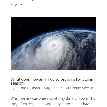
anyone...
What does Tower Hill do to prepare for storm
season?
by
Helene Goldson
|
Aug 1, 2013
|
Customer Service
When we ask customers what they think of Tower Hill,
they often respond “I can’t really answer until I have a