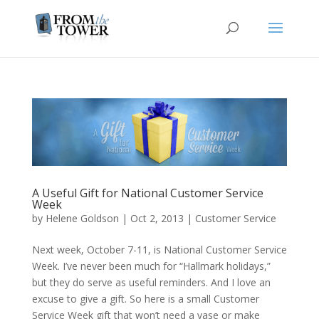
A Useful Gift for National Customer Service
Week
by
Helene Goldson
|
Oct 2, 2013
|
Customer Service
Next week, October 7-11, is National Customer Service
Week. I’ve never been much for “Hallmark holidays,”
but they do serve as useful reminders. And I love an
excuse to give a gift. So here is a small Customer
Service Week gift that won’t need a vase or make